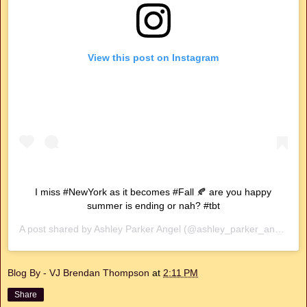
View this post on Instagram
I miss #NewYork as it becomes #Fall 🍂 are you happy
summer is ending or nah? #tbt
A post shared by
Ashley Parker Angel
(@ashley_parker_angel) on
Blog By - VJ Brendan Thompson
at
2:11 PM
Share