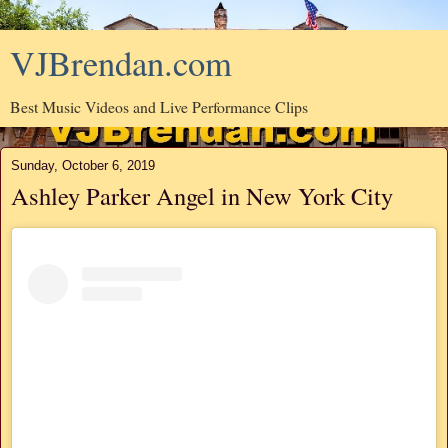
VJBrendan.com
Best Music Videos and Live Performance Clips
Sunday, October 6, 2019
Ashley Parker Angel in New York City