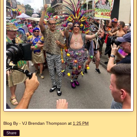
Blog By - VJ Brendan Thompson
at
1:25 PM
Share