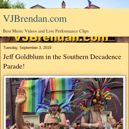
VJBrendan.com
Best Music Videos and Live Performance Clips
Tuesday, September 3, 2019
Jeff Goldblum in the Southern Decadence
Parade!