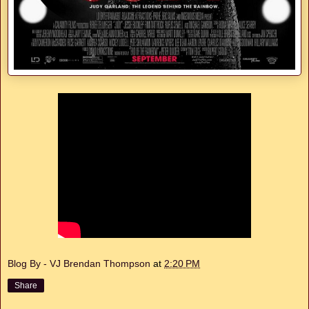
Blog By - VJ Brendan Thompson
at
2:20 PM
Share