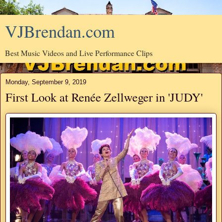
VJBrendan.com
Best Music Videos and Live Performance Clips
Monday, September 9, 2019
First Look at Renée Zellweger in 'JUDY'