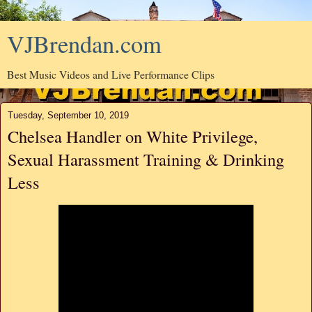
VJBrendan.com
Best Music Videos and Live Performance Clips
Tuesday, September 10, 2019
Chelsea Handler on White Privilege,
Sexual Harassment Training & Drinking
Less