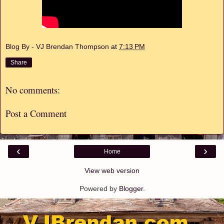
Blog By - VJ Brendan Thompson
at
7:13 PM
Share
No comments:
Post a Comment
‹
›
Home
View web version
Powered by
Blogger
.