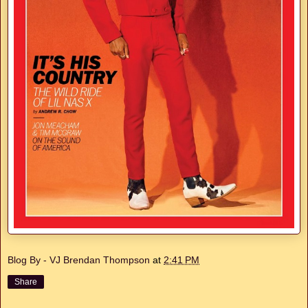
Blog By - VJ Brendan Thompson
at
2:41 PM
Share