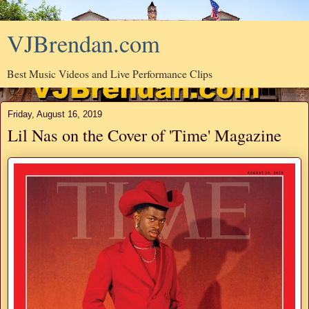
VJBrendan.com
Best Music Videos and Live Performance Clips
Friday, August 16, 2019
Lil Nas on the Cover of 'Time' Magazine