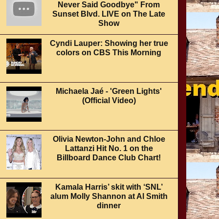
Never Said Goodbye" From
Sunset Blvd. LIVE on The Late
Show
Cyndi Lauper: Showing her true
colors on CBS This Morning
Michaela Jaé - 'Green Lights'
(Official Video)
Olivia Newton-John and Chloe
Lattanzi Hit No. 1 on the
Billboard Dance Club Chart!
Kamala Harris’ skit with ‘SNL’
alum Molly Shannon at Al Smith
dinner