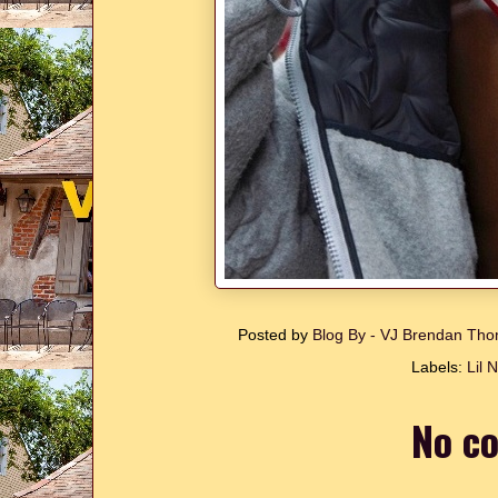
Posted by
Blog By - VJ Brendan T
Labels:
Lil 
No c