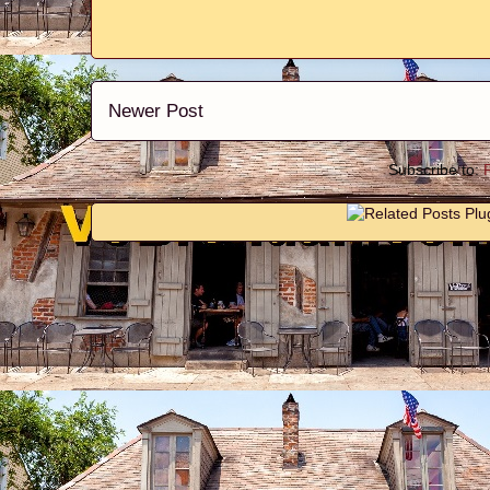
Newer Post
Subscribe to: