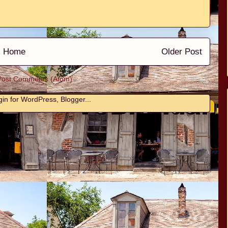
Home
Older Post
Post Comments (Atom)