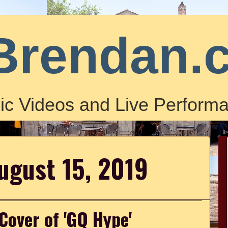
Brendan.
ic Videos and Live Performa
ugust 15, 2019
 Cover of 'GQ Hype'