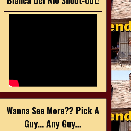
Bianca Del Rio Shout-Out!
Wanna See More?? Pick A
Guy... Any Guy...