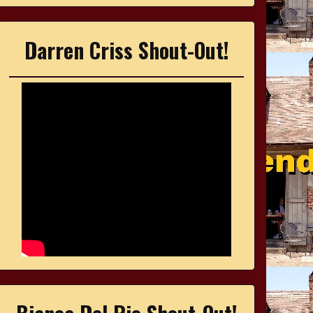
Darren Criss Shout-Out!