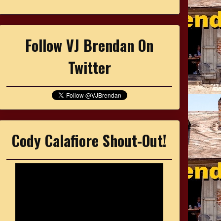
Follow VJ Brendan On
Twitter
Cody Calafiore Shout-Out!