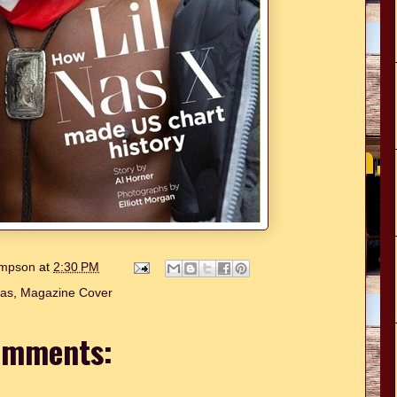
hompson
at
2:30 PM
Nas
,
Magazine Cover
omments: