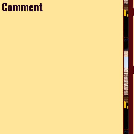
a Comment