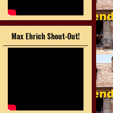
Max Ehrich Shout-Out!