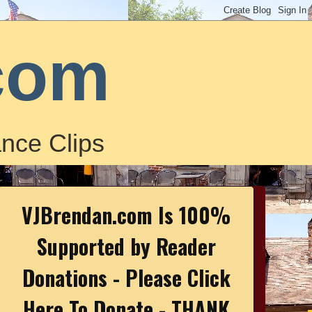
com
nce Clips
VJBrendan.com Is 100%
Supported by Reader
Donations - Please Click
Here To Donate - THANK