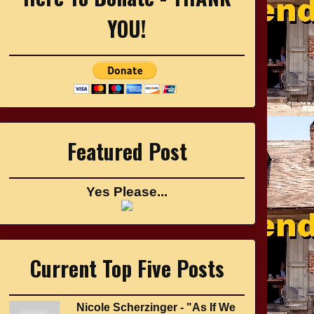
YOU!
Featured Post
Yes Please...
Current Top Five Posts
Nicole Scherzinger - "As If We