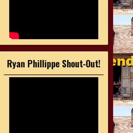
Ryan Phillippe Shout-Out!