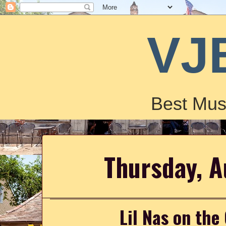
VJ
Best Mus
Thursday, A
Lil Nas on the