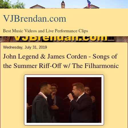
VJBrendan.com
Best Music Videos and Live Performance Clips
Wednesday, July 31, 2019
John Legend & James Corden - Songs of
the Summer Riff-Off w/ The Filharmonic