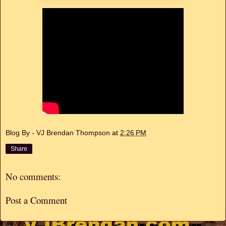
Blog By - VJ Brendan Thompson
at
2:26 PM
Share
No comments:
Post a Comment