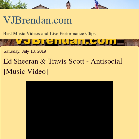
VJBrendan.com
Best Music Videos and Live Performance Clips
Saturday, July 13, 2019
Ed Sheeran & Travis Scott - Antisocial
[Music Video]