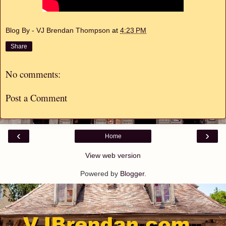
Blog By - VJ Brendan Thompson
at
4:23 PM
Share
No comments:
Post a Comment
‹
›
Home
View web version
Powered by
Blogger
.