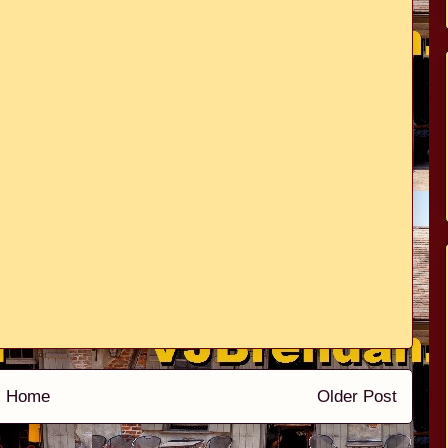
Home
Older Post