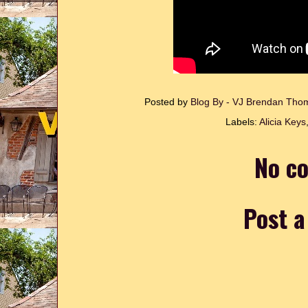
Posted by
Blog By - VJ Brendan Th
Labels:
Alicia Keys
No c
Post 