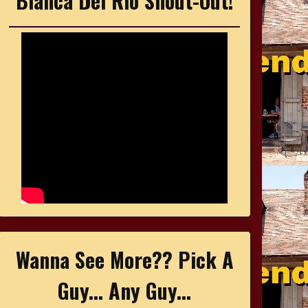
Bianca Del Rio Shout-Out!
Wanna See More?? Pick A
Guy... Any Guy...