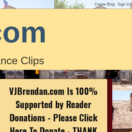
com
nce Clips
VJBrendan.com Is 100%
Supported by Reader
Donations - Please Click
Here To Donate - THANK