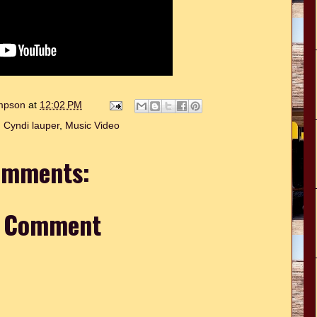
ompson
at
12:02 PM
,
Cyndi lauper
,
Music Video
omments:
a Comment