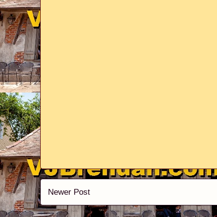
Newer Post