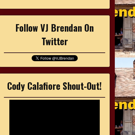
Follow VJ Brendan On
Twitter
Cody Calafiore Shout-Out!