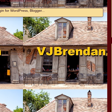
Post Comments (Atom)