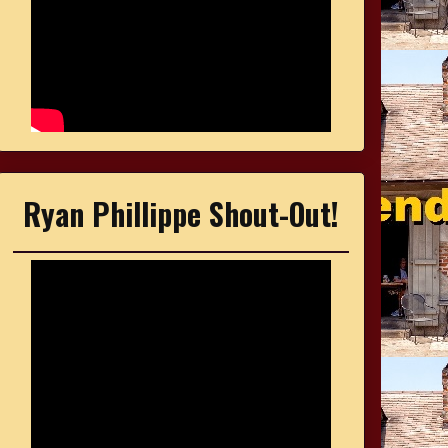
Ryan Phillippe Shout-Out!