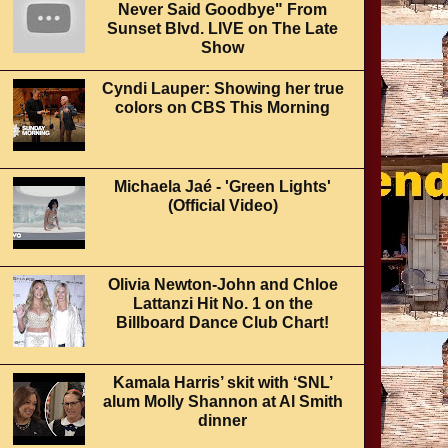
Never Said Goodbye" From
Sunset Blvd. LIVE on The Late
Show
Cyndi Lauper: Showing her true
colors on CBS This Morning
Michaela Jaé - 'Green Lights'
(Official Video)
Olivia Newton-John and Chloe
Lattanzi Hit No. 1 on the
Billboard Dance Club Chart!
Kamala Harris’ skit with ‘SNL’
alum Molly Shannon at Al Smith
dinner