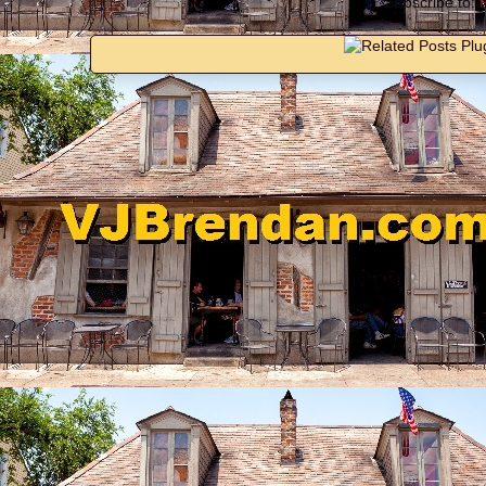
Subscribe to: