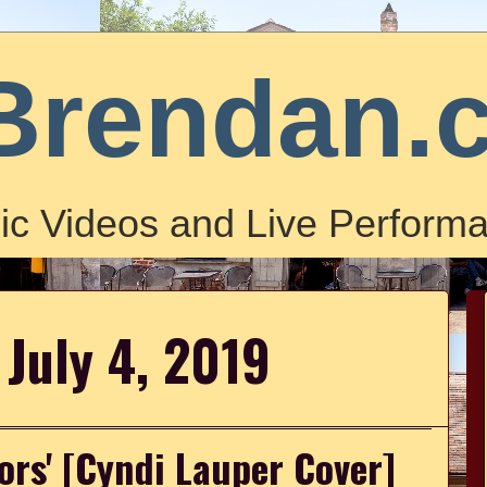
Brendan.
ic Videos and Live Performa
 July 4, 2019
lors' [Cyndi Lauper Cover]