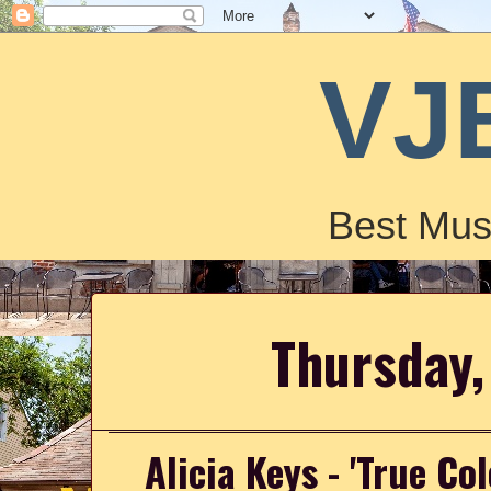
VJ
Best Mus
Thursday,
Alicia Keys - 'True Co