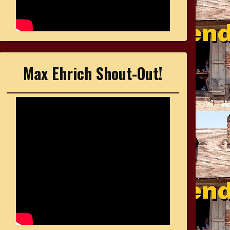
Max Ehrich Shout-Out!