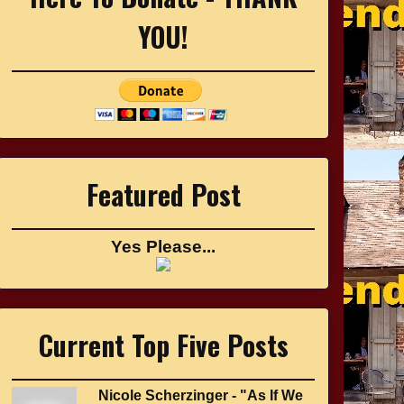
YOU!
Featured Post
Yes Please...
Current Top Five Posts
Nicole Scherzinger - "As If We