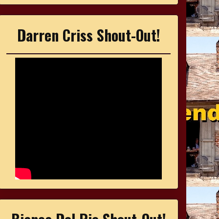
Darren Criss Shout-Out!