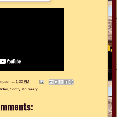
hompson
at
1:32 PM
Video
,
Scotty McCreery
omments: