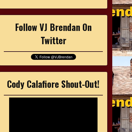
Follow VJ Brendan On
Twitter
Cody Calafiore Shout-Out!