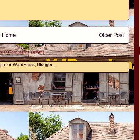
Home
Older Post
Post Comments (Atom)