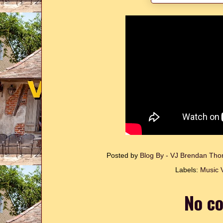
Posted by
Blog By - VJ Brendan T
Labels:
Music 
No c