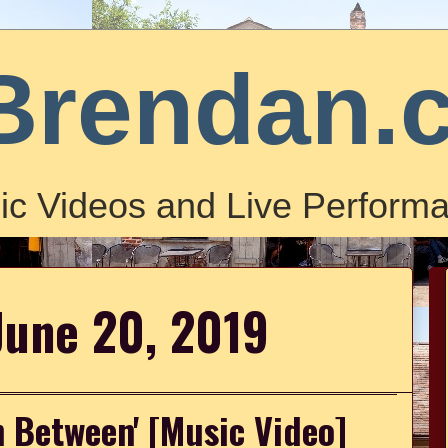
Brendan.
ic Videos and Live Performa
June 20, 2019
n Between' [Music Video]