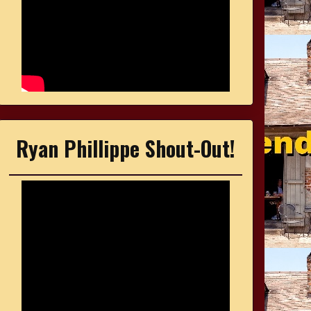
Ryan Phillippe Shout-Out!