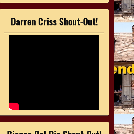
Darren Criss Shout-Out!