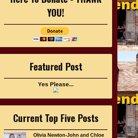
YOU!
Featured Post
Yes Please...
Current Top Five Posts
Olivia Newton-John and Chloe