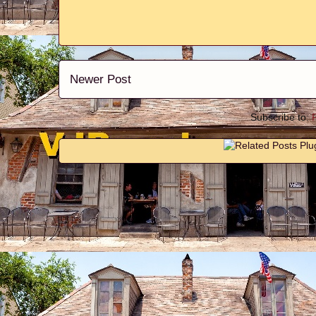
Newer Post
Subscribe to: