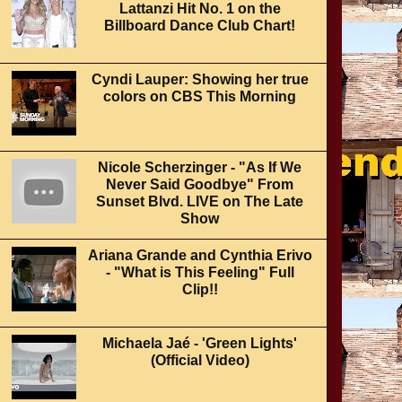
Lattanzi Hit No. 1 on the
Billboard Dance Club Chart!
Cyndi Lauper: Showing her true
colors on CBS This Morning
Nicole Scherzinger - "As If We
Never Said Goodbye" From
Sunset Blvd. LIVE on The Late
Show
Ariana Grande and Cynthia Erivo
- "What is This Feeling" Full
Clip!!
Michaela Jaé - 'Green Lights'
(Official Video)