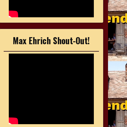
Max Ehrich Shout-Out!