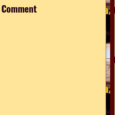
a Comment