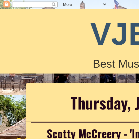
VJ
Best Mus
Thursday, 
Scotty McCreery - 'I