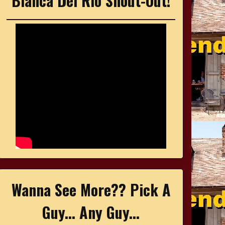
Bianca Del Rio Shout-Out!
Wanna See More?? Pick A
Guy... Any Guy...