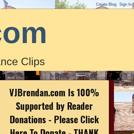
com
nce Clips
VJBrendan.com Is 100%
Supported by Reader
Donations - Please Click
Here To Donate - THANK