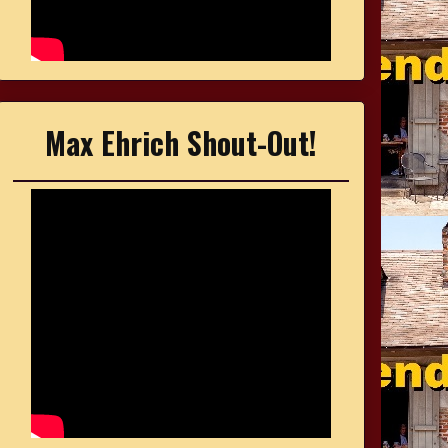
Max Ehrich Shout-Out!