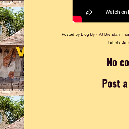
Posted by
Blog By - VJ Brendan T
Labels:
Jam
No c
Post 