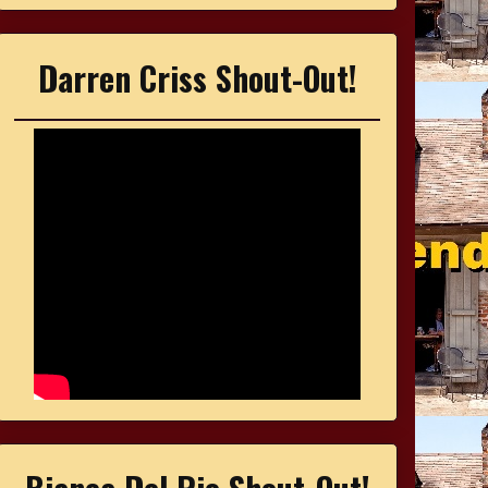
Darren Criss Shout-Out!