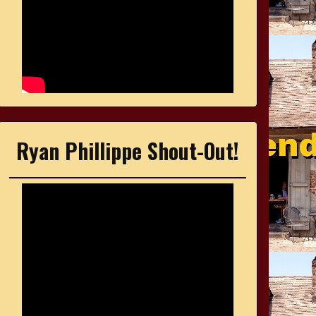
Ryan Phillippe Shout-Out!