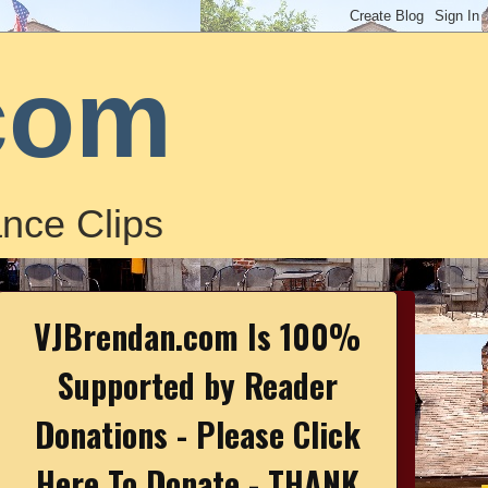
com
nce Clips
VJBrendan.com Is 100%
Supported by Reader
Donations - Please Click
Here To Donate - THANK