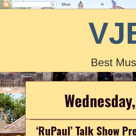
VJ
Best Mus
Wednesday,
‘RuPaul’ Talk Show Pr