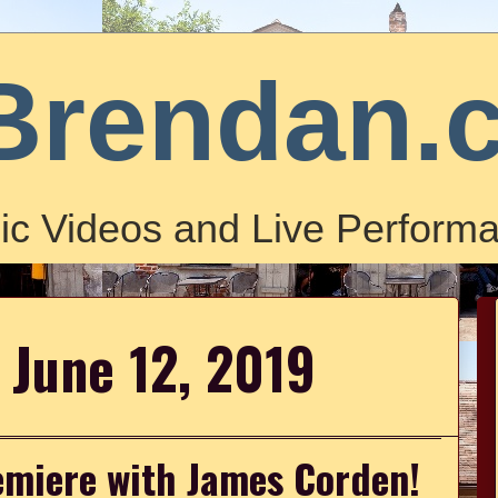
Brendan.
ic Videos and Live Performa
 June 12, 2019
emiere with James Corden!