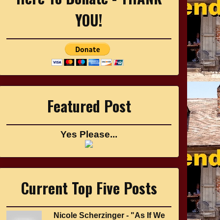
YOU!
Featured Post
Yes Please...
Current Top Five Posts
Nicole Scherzinger - "As If We