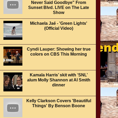
Never Said Goodbye" From
Sunset Blvd. LIVE on The Late
Show
Michaela Jaé - 'Green Lights'
(Official Video)
Cyndi Lauper: Showing her true
colors on CBS This Morning
Kamala Harris’ skit with ‘SNL’
alum Molly Shannon at Al Smith
dinner
Kelly Clarkson Covers 'Beautiful
Things' By Benson Boone