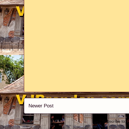
Newer Post
Subscribe to: