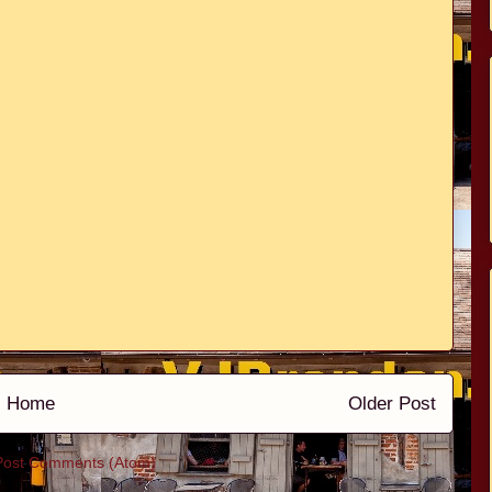
Home
Older Post
Post Comments (Atom)