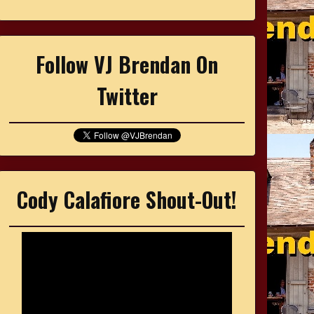
Follow VJ Brendan On
Twitter
Cody Calafiore Shout-Out!