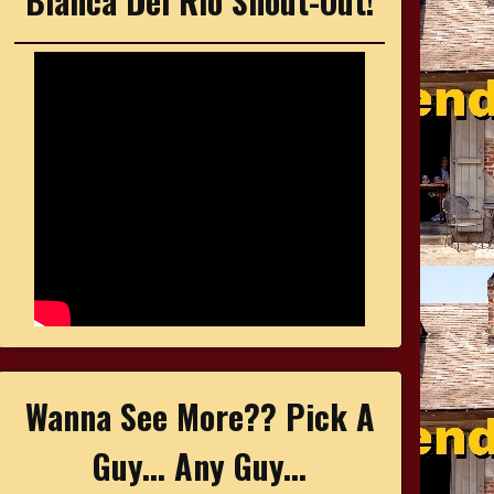
Bianca Del Rio Shout-Out!
Wanna See More?? Pick A
Guy... Any Guy...