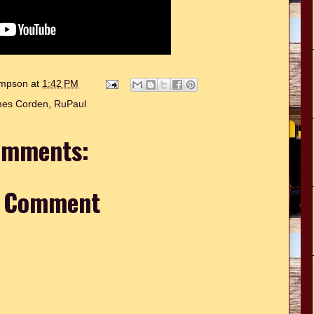
hompson
at
1:42 PM
es Corden
,
RuPaul
omments:
a Comment