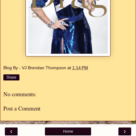
Blog By - VJ Brendan Thompson
at
1:14 PM
Share
No comments:
Post a Comment
‹
›
Home