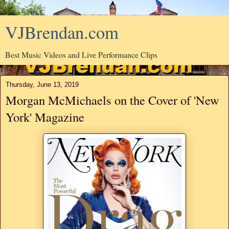
VJBrendan.com
Best Music Videos and Live Performance Clips
Thursday, June 13, 2019
Morgan McMichaels on the Cover of 'New
York' Magazine