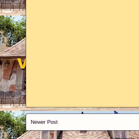
Newer Post
Subscribe to: