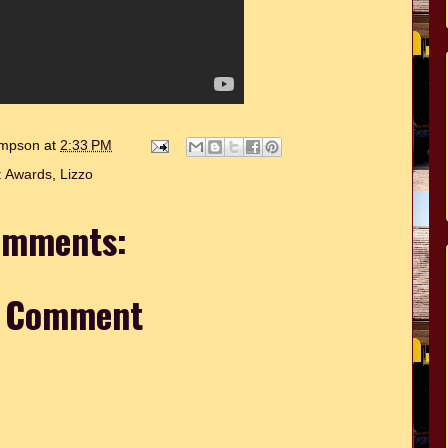
hompson
at
2:33 PM
:
Awards
,
Lizzo
omments:
a Comment