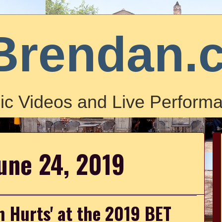
Brendan.
ic Videos and Live Performa
une 24, 2019
h Hurts' at the 2019 BET