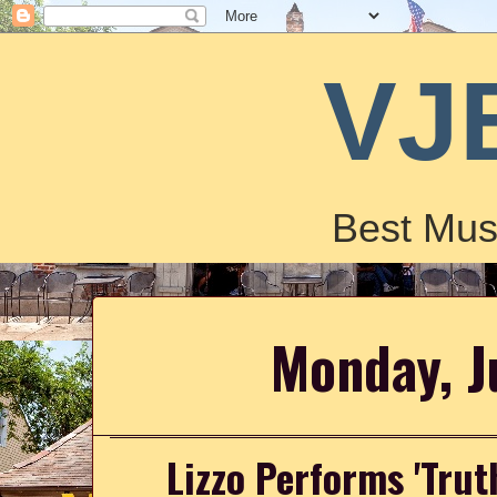
VJ
Best Mus
Monday, J
Lizzo Performs 'Trut