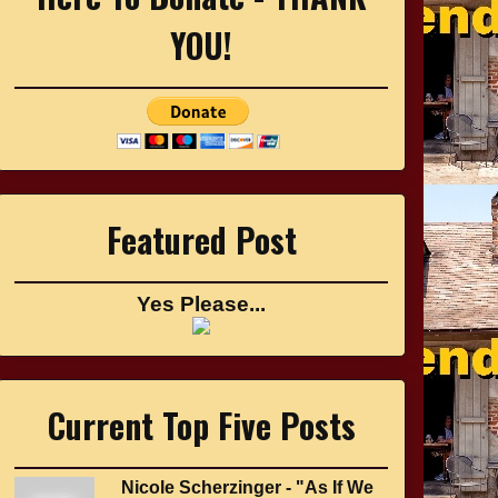
YOU!
Featured Post
Yes Please...
Current Top Five Posts
Nicole Scherzinger - "As If We