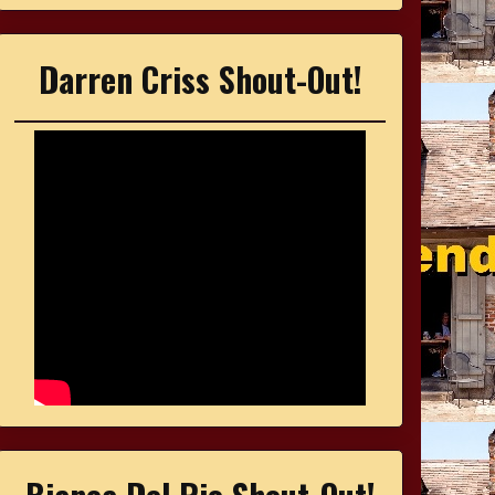
Darren Criss Shout-Out!