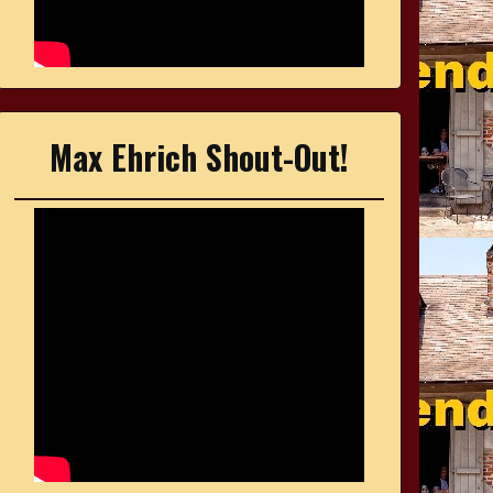
Max Ehrich Shout-Out!