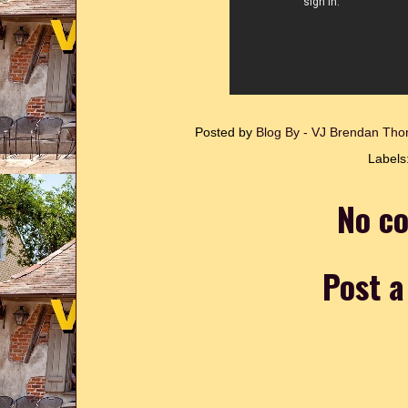
Posted by
Blog By - VJ Brendan T
Labels
No c
Post 