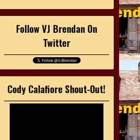
Follow VJ Brendan On
Twitter
Cody Calafiore Shout-Out!