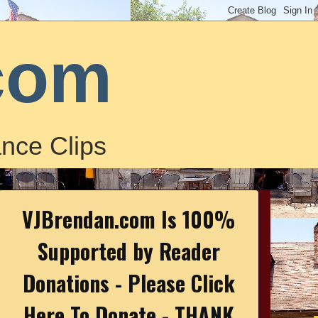
com
nce Clips
VJBrendan.com Is 100%
Supported by Reader
Donations - Please Click
Here To Donate - THANK