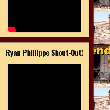
Ryan Phillippe Shout-Out!