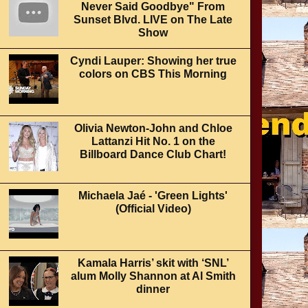
Never Said Goodbye" From
Sunset Blvd. LIVE on The Late
Show
Cyndi Lauper: Showing her true
colors on CBS This Morning
Olivia Newton-John and Chloe
Lattanzi Hit No. 1 on the
Billboard Dance Club Chart!
Michaela Jaé - 'Green Lights'
(Official Video)
Kamala Harris’ skit with ‘SNL’
alum Molly Shannon at Al Smith
dinner