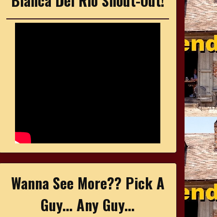
Bianca Del Rio Shout-Out!
Wanna See More?? Pick A
Guy... Any Guy...