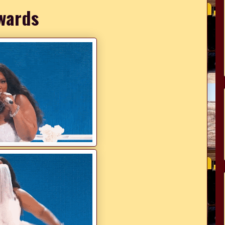
wards