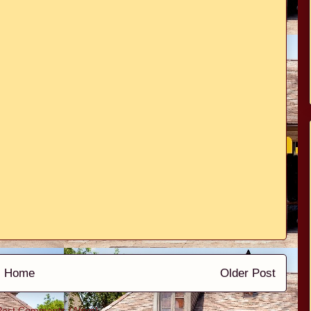
Home
Older Post
Post Comments (Atom)