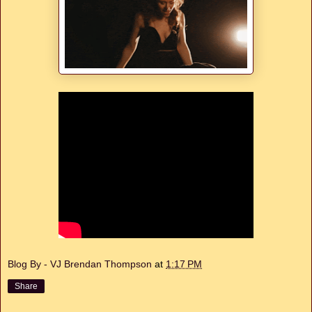
Blog By - VJ Brendan Thompson
at
1:17 PM
Share