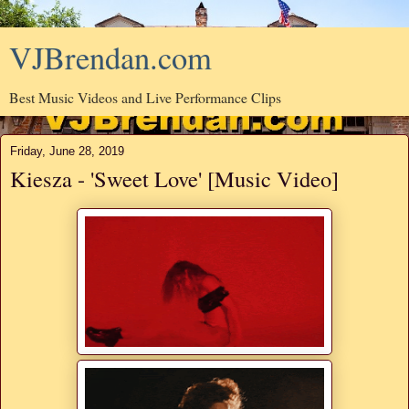
VJBrendan.com
Best Music Videos and Live Performance Clips
Friday, June 28, 2019
Kiesza - 'Sweet Love' [Music Video]