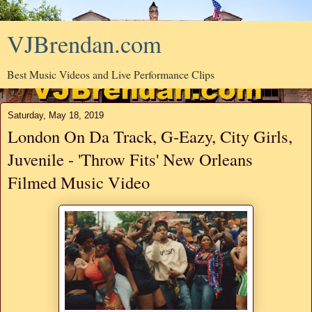
VJBrendan.com
Best Music Videos and Live Performance Clips
Saturday, May 18, 2019
London On Da Track, G-Eazy, City Girls,
Juvenile - 'Throw Fits' New Orleans
Filmed Music Video