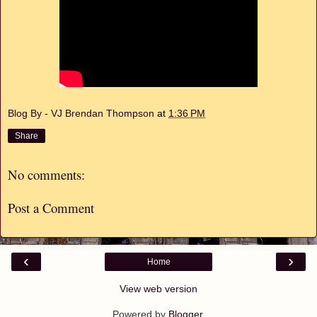
Blog By - VJ Brendan Thompson
at
1:36 PM
Share
No comments:
Post a Comment
‹
›
Home
View web version
Powered by
Blogger
.