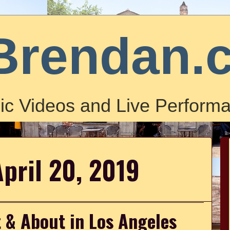
Brendan.
ic Videos and Live Performa
April 20, 2019
 & About in Los Angeles