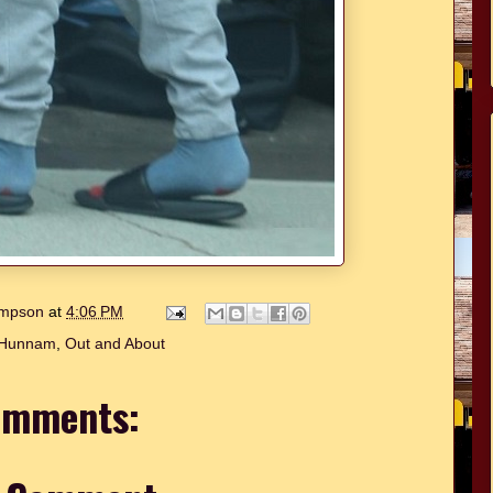
hompson
at
4:06 PM
 Hunnam
,
Out and About
omments: