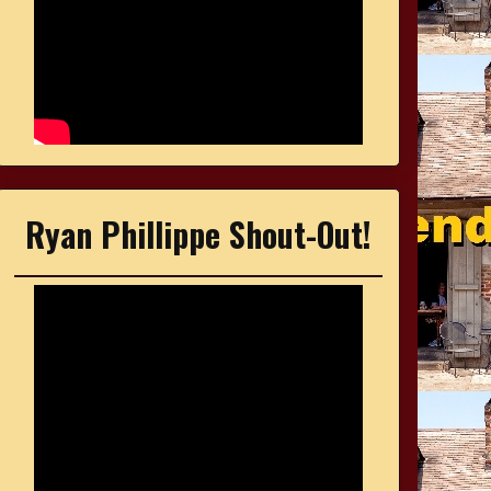
Ryan Phillippe Shout-Out!