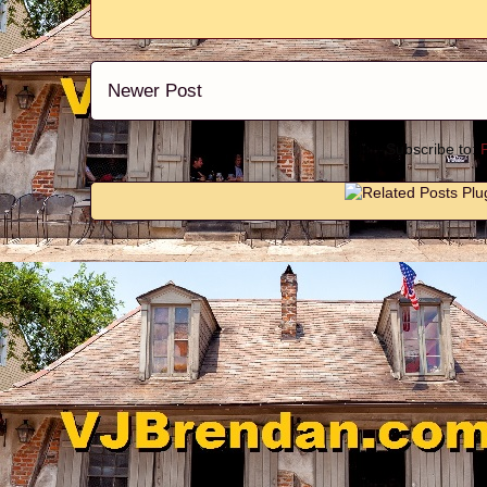
Newer Post
Subscribe to: