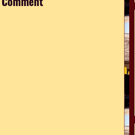
a Comment