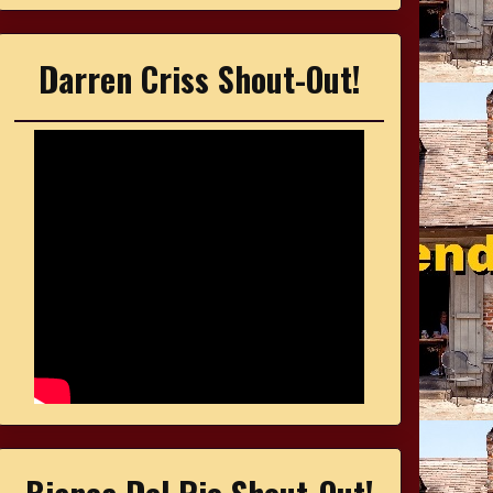
Darren Criss Shout-Out!