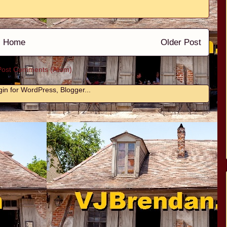
Home
Older Post
Post Comments (Atom)