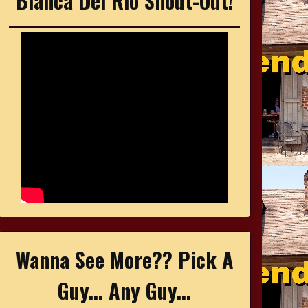
Bianca Del Rio Shout-Out!
Wanna See More?? Pick A
Guy... Any Guy...