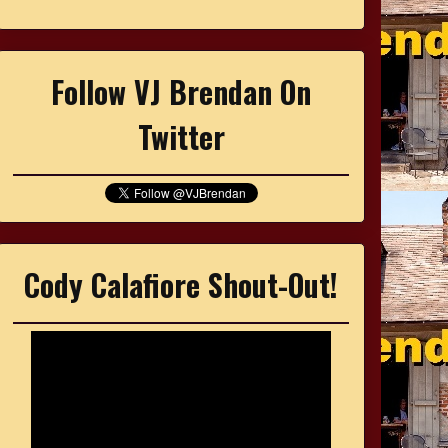
Follow VJ Brendan On
Twitter
Cody Calafiore Shout-Out!