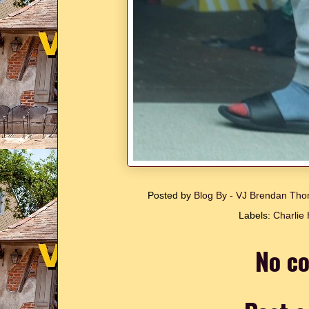
Posted by
Blog By - VJ Brendan T
Labels:
Charlie
No c