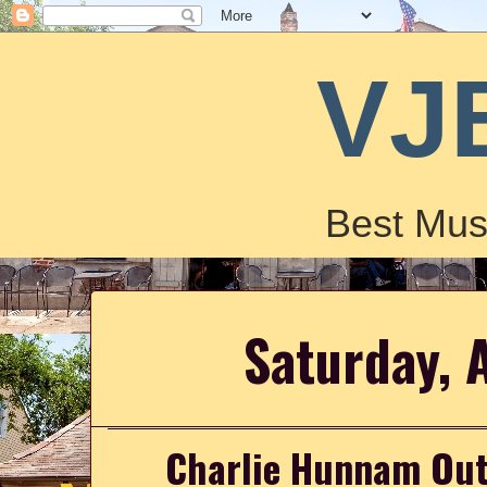
VJ
Best Mus
Saturday, 
Charlie Hunnam Out