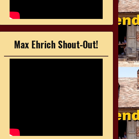
Max Ehrich Shout-Out!