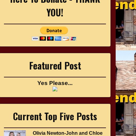
YOU!
Featured Post
Yes Please...
Current Top Five Posts
Olivia Newton-John and Chloe