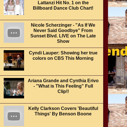
Lattanzi Hit No. 1 on the
Billboard Dance Club Chart!
Nicole Scherzinger - "As If We
Never Said Goodbye" From
Sunset Blvd. LIVE on The Late
Show
Cyndi Lauper: Showing her true
colors on CBS This Morning
Ariana Grande and Cynthia Erivo
- "What is This Feeling" Full
Clip!!
Kelly Clarkson Covers 'Beautiful
Things' By Benson Boone