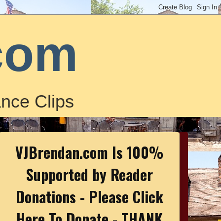
com
nce Clips
VJBrendan.com Is 100%
Supported by Reader
Donations - Please Click
Here To Donate - THANK