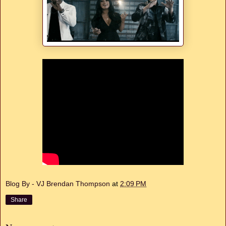
Blog By - VJ Brendan Thompson
at
2:09 PM
Share