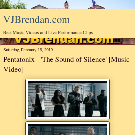
VJBrendan.com
Best Music Videos and Live Performance Clips
Saturday, February 16, 2019
Pentatonix - 'The Sound of Silence' [Music
Video]