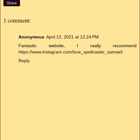
Share
1 comment:
Anonymous
April 13, 2021 at 12:24 PM
Fantastic website, I really recommend
https://www.instagram.com/love_spellcaster_samael/
Reply