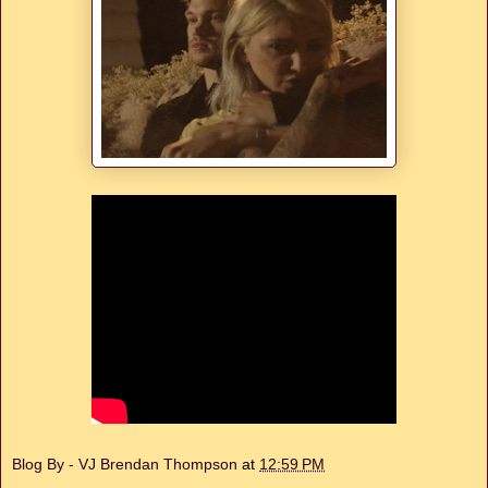
Blog By - VJ Brendan Thompson
at
12:59 PM