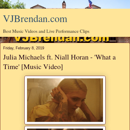
VJBrendan.com
Best Music Videos and Live Performance Clips
Friday, February 8, 2019
Julia Michaels ft. Niall Horan - 'What a
Time' [Music Video]