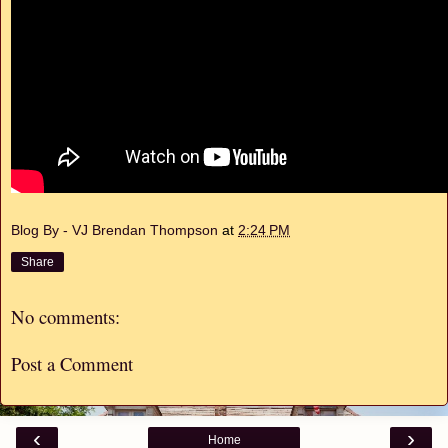
Blog By - VJ Brendan Thompson
at
2:24 PM
Share
No comments:
Post a Comment
‹
›
Home