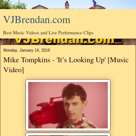
VJBrendan.com
Best Music Videos and Live Performance Clips
Monday, January 14, 2019
Mike Tompkins - 'It’s Looking Up' [Music
Video]