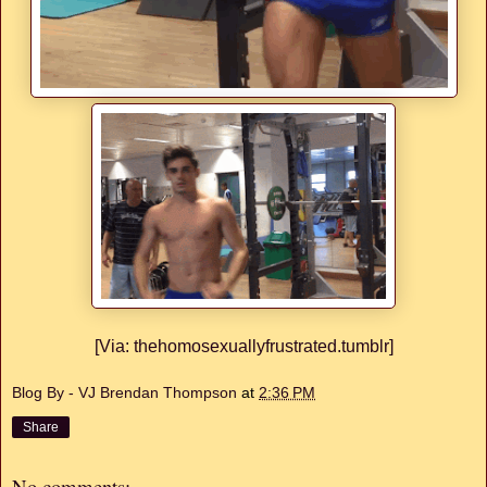
[Via: thehomosexuallyfrustrated.tumblr]
Blog By - VJ Brendan Thompson
at
2:36 PM
Share
No comments: