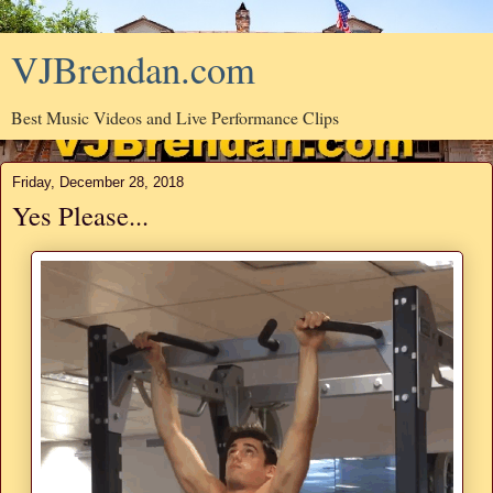
VJBrendan.com
Best Music Videos and Live Performance Clips
Friday, December 28, 2018
Yes Please...