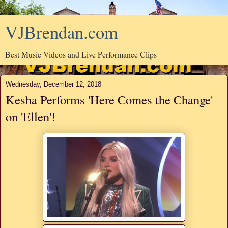
VJBrendan.com
Best Music Videos and Live Performance Clips
Wednesday, December 12, 2018
Kesha Performs 'Here Comes the Change'
on 'Ellen'!