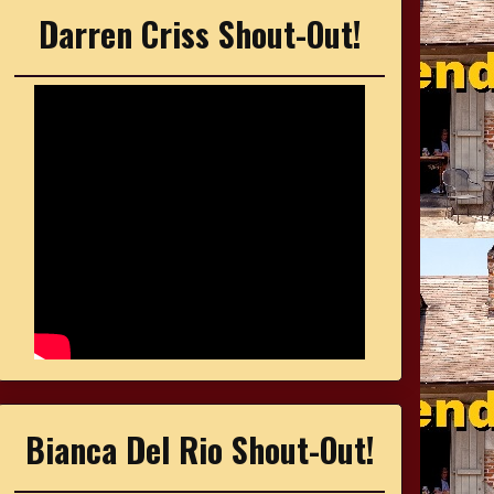
Darren Criss Shout-Out!
Bianca Del Rio Shout-Out!