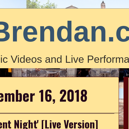
Brendan.
ic Videos and Live Performa
ember 16, 2018
ent Night' [Live Version]