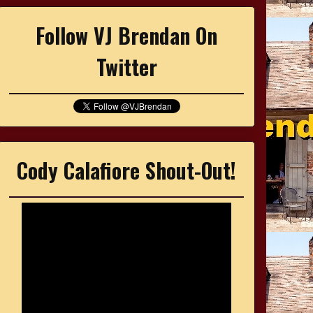
Follow VJ Brendan On
Twitter
Cody Calafiore Shout-Out!