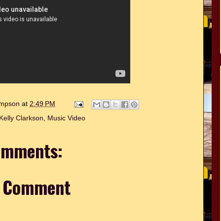
hompson
at
2:49 PM
Kelly Clarkson
,
Music Video
omments:
a Comment