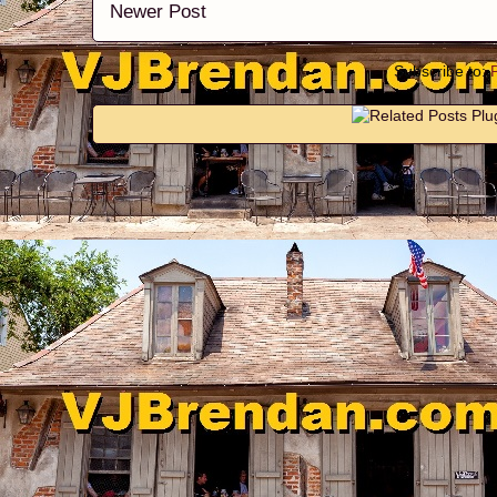
Newer Post
Subscribe to: