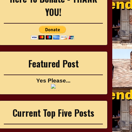
YOU!
Featured Post
Yes Please...
Current Top Five Posts