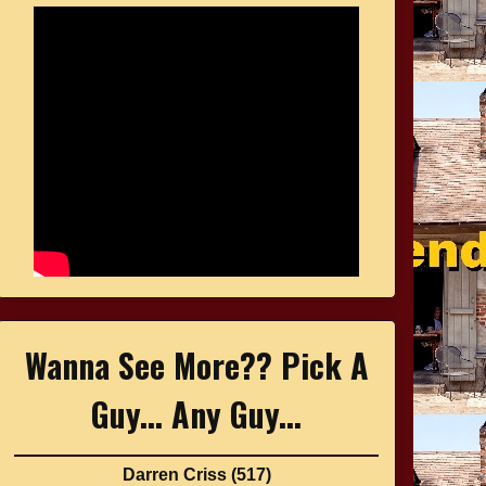
Wanna See More?? Pick A
Guy... Any Guy...
Darren Criss
(517)