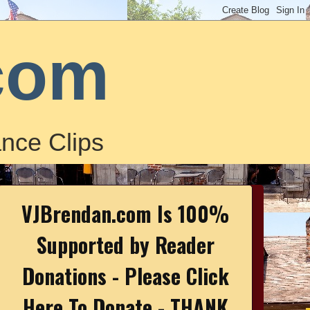
com
nce Clips
VJBrendan.com Is 100%
Supported by Reader
Donations - Please Click
Here To Donate - THANK