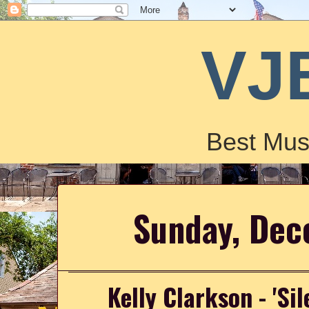
VJ
Best Mus
Sunday, Dec
Kelly Clarkson - 'Sil