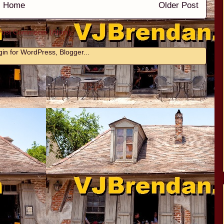
Home
Older Post
Post Comments (Atom)