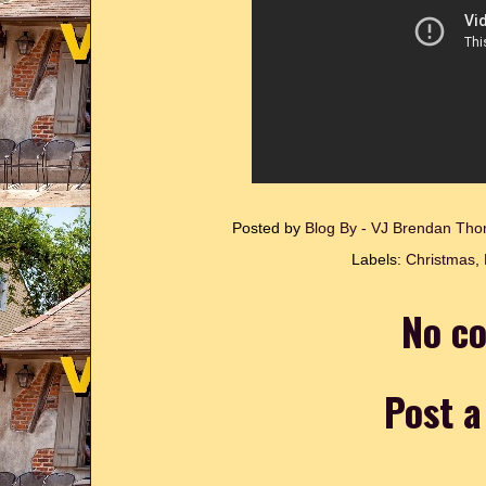
Posted by
Blog By - VJ Brendan T
Labels:
Christmas
,
No c
Post 