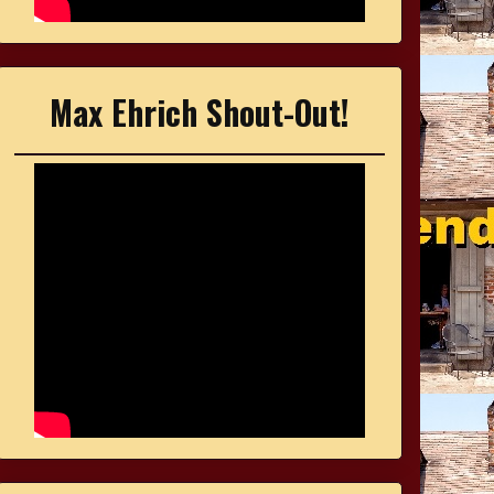
Max Ehrich Shout-Out!