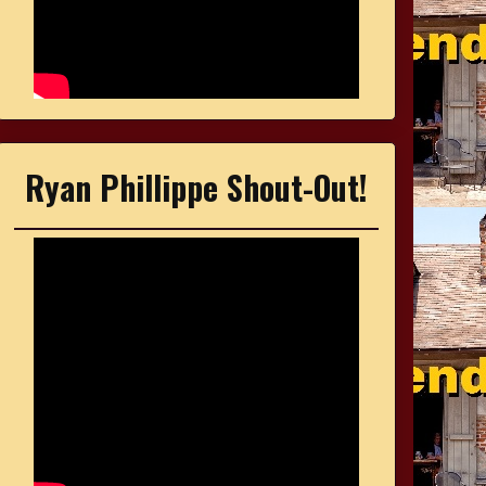
Ryan Phillippe Shout-Out!