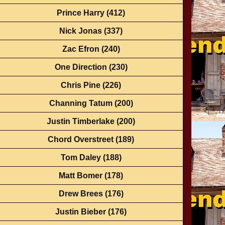
Prince Harry
(412)
Nick Jonas
(337)
Zac Efron
(240)
One Direction
(230)
Chris Pine
(226)
Channing Tatum
(200)
Justin Timberlake
(200)
Chord Overstreet
(189)
Tom Daley
(188)
Matt Bomer
(178)
Drew Brees
(176)
Justin Bieber
(176)