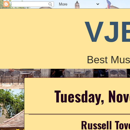
VJ
Best Mus
Tuesday, No
Russell Tov