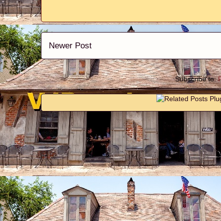
Newer Post
Subscribe to: