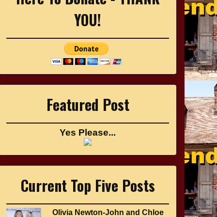
YOU!
Featured Post
Yes Please...
Current Top Five Posts
Olivia Newton-John and Chloe