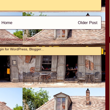
Home
Older Post
Post Comments (Atom)