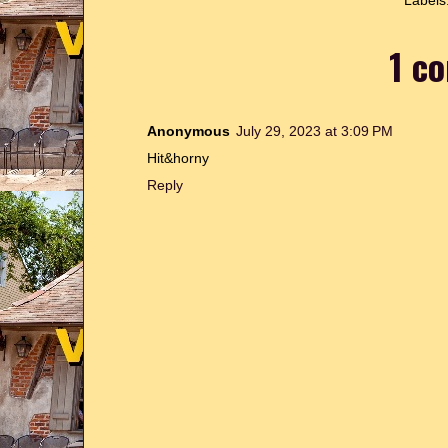
Labels
1 c
Anonymous
July 29, 2023 at 3:09 PM
Hit&horny
Reply