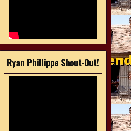
Ryan Phillippe Shout-Out!