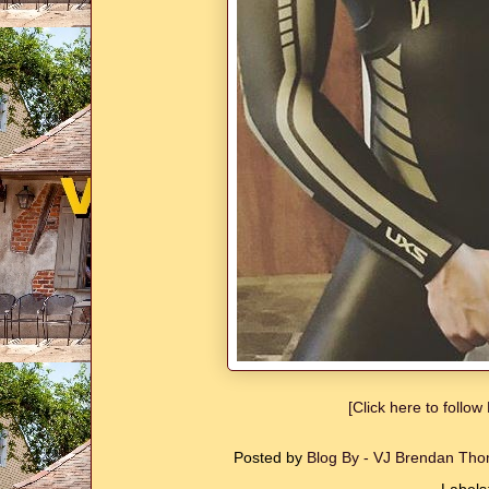
[Click here to follo
Posted by
Blog By - VJ Brendan T