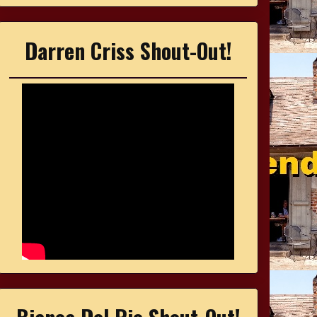
Darren Criss Shout-Out!