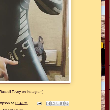
w Russell Tovey on Instagram]
hompson
at
1:54 PM