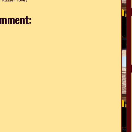
:
Russell Tovey
omment: