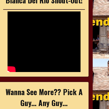
Bianca Del Rio Shout-Out!
Wanna See More?? Pick A
Guy... Any Guy...