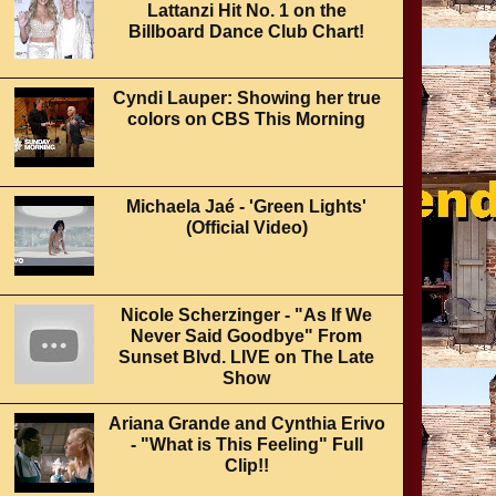
Lattanzi Hit No. 1 on the
Billboard Dance Club Chart!
Cyndi Lauper: Showing her true
colors on CBS This Morning
Michaela Jaé - 'Green Lights'
(Official Video)
Nicole Scherzinger - "As If We
Never Said Goodbye" From
Sunset Blvd. LIVE on The Late
Show
Ariana Grande and Cynthia Erivo
- "What is This Feeling" Full
Clip!!