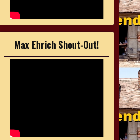
Max Ehrich Shout-Out!