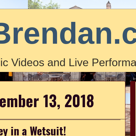
Brendan.
ic Videos and Live Performa
vember 13, 2018
ey in a Wetsuit!