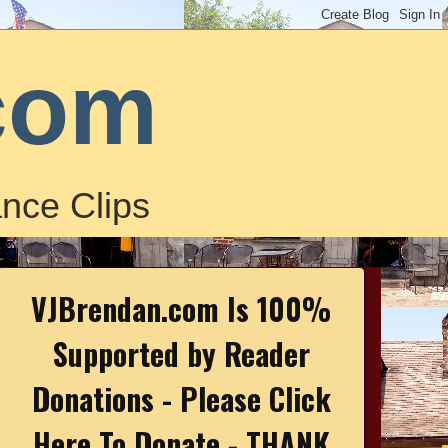
com
nce Clips
VJBrendan.com Is 100%
Supported by Reader
Donations - Please Click
Here To Donate - THANK