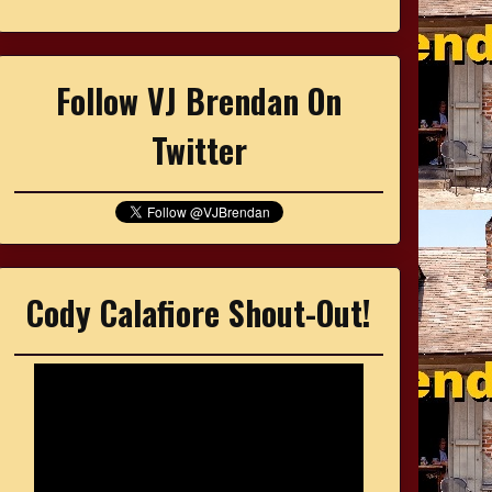
Follow VJ Brendan On
Twitter
Cody Calafiore Shout-Out!