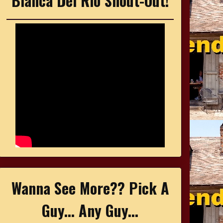
Bianca Del Rio Shout-Out!
Wanna See More?? Pick A
Guy... Any Guy...