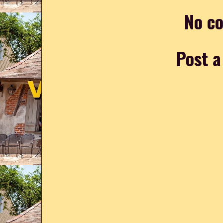
No c
Post 