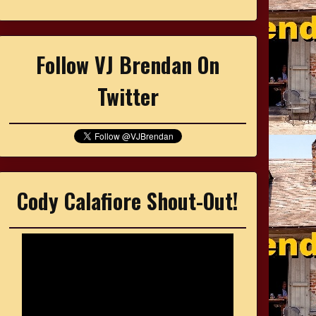
Follow VJ Brendan On
Twitter
Cody Calafiore Shout-Out!