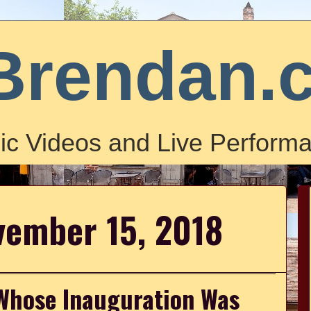
Brendan.
ic Videos and Live Performa
vember 15, 2018
Whose Inauguration Was