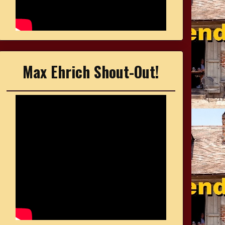
Max Ehrich Shout-Out!