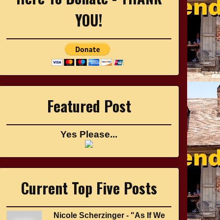
YOU!
Featured Post
Yes Please...
Current Top Five Posts
Nicole Scherzinger - "As If We