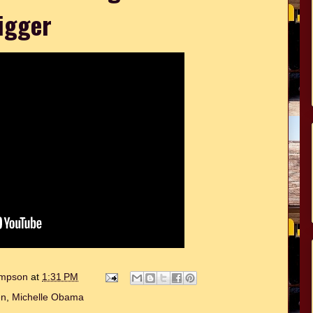
igger
hompson
at
1:31 PM
en
,
Michelle Obama