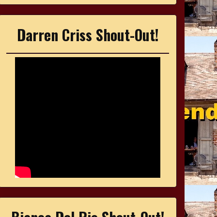
Darren Criss Shout-Out!