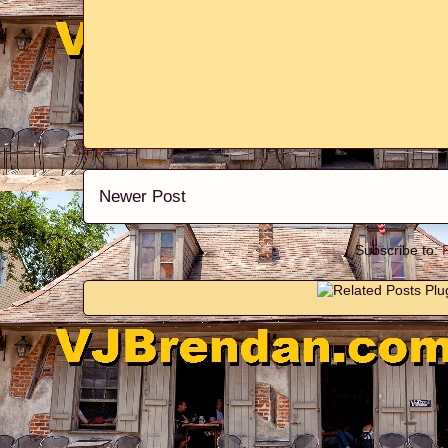
Newer Post
Subscribe to: