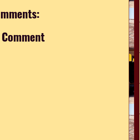
omments:
a Comment