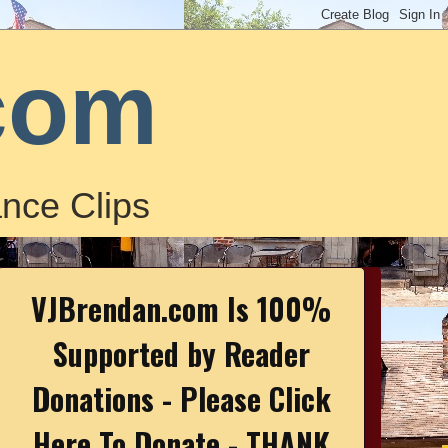
com
nce Clips
VJBrendan.com Is 100%
Supported by Reader
Donations - Please Click
Here To Donate - THANK