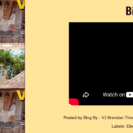
B
Posted by
Blog By - VJ Brendan T
Labels:
Ell