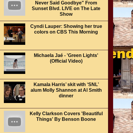
Never Said Goodbye" From
Sunset Blvd. LIVE on The Late
Show
Cyndi Lauper: Showing her true
colors on CBS This Morning
Michaela Jaé - 'Green Lights'
(Official Video)
Kamala Harris’ skit with ‘SNL’
alum Molly Shannon at Al Smith
dinner
Kelly Clarkson Covers 'Beautiful
Things' By Benson Boone