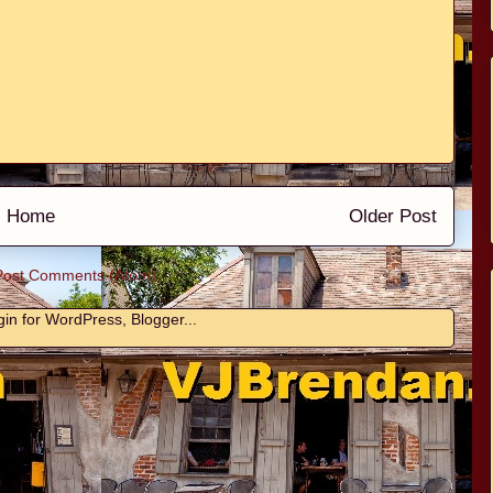
Home
Older Post
Post Comments (Atom)