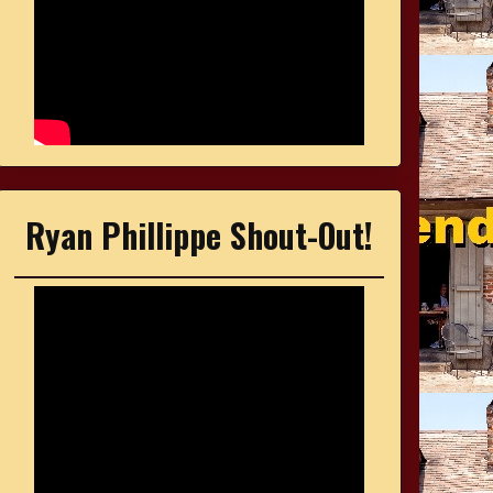
Ryan Phillippe Shout-Out!