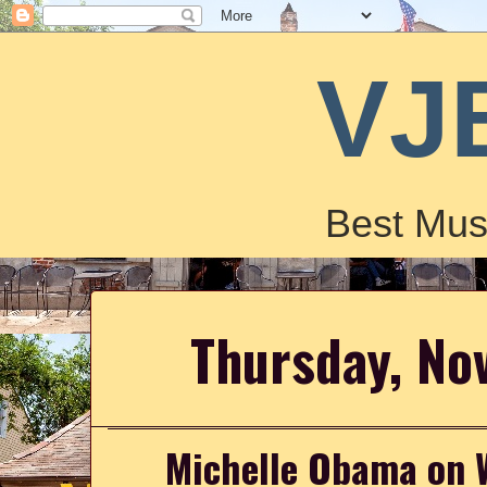
VJ
Best Mus
Thursday, No
Michelle Obama on 