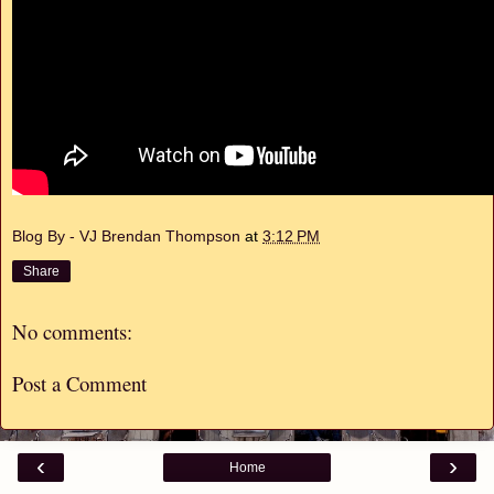
Blog By - VJ Brendan Thompson
at
3:12 PM
Share
No comments:
Post a Comment
‹
›
Home