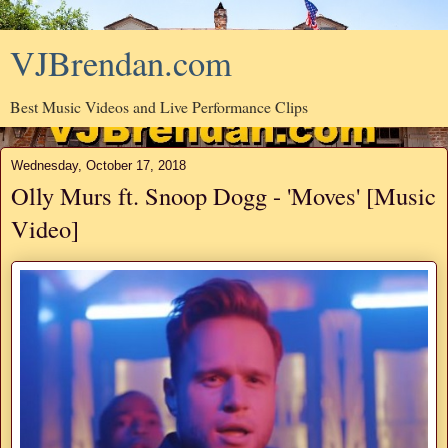
VJBrendan.com
Best Music Videos and Live Performance Clips
Wednesday, October 17, 2018
Olly Murs ft. Snoop Dogg - 'Moves' [Music
Video]