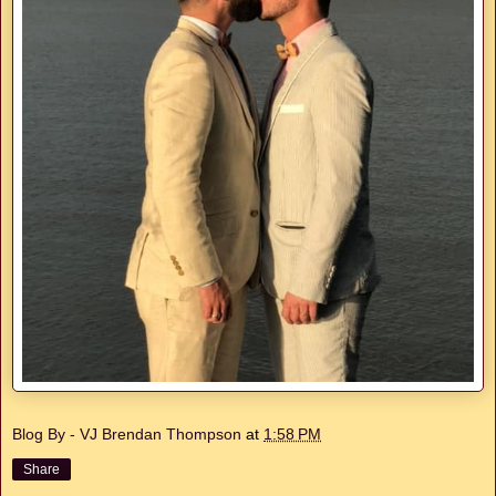
Blog By - VJ Brendan Thompson
at
1:58 PM
Share