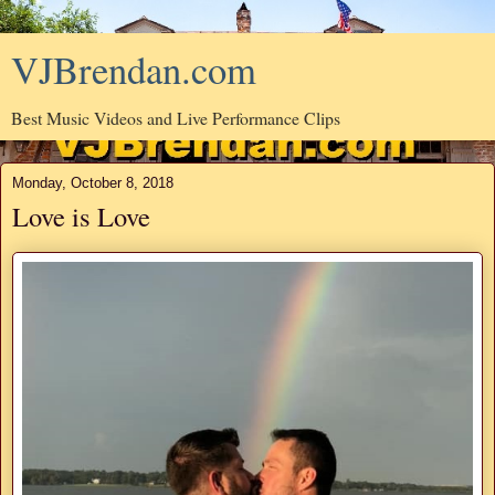
VJBrendan.com
Best Music Videos and Live Performance Clips
Monday, October 8, 2018
Love is Love