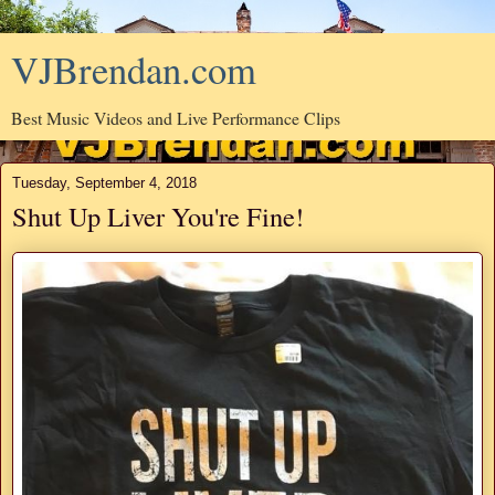
VJBrendan.com
Best Music Videos and Live Performance Clips
Tuesday, September 4, 2018
Shut Up Liver You're Fine!