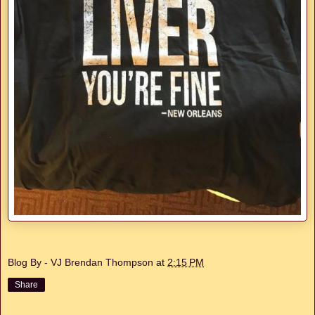
Blog By - VJ Brendan Thompson
at
2:15 PM
Share