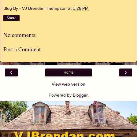
Blog By - VJ Brendan Thompson
at
1:26 PM
Share
No comments:
Post a Comment
‹
›
Home
View web version
Powered by
Blogger
.