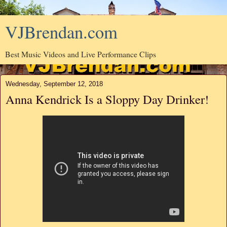
VJBrendan.com
Best Music Videos and Live Performance Clips
Wednesday, September 12, 2018
Anna Kendrick Is a Sloppy Day Drinker!