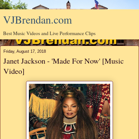
VJBrendan.com
Best Music Videos and Live Performance Clips
Friday, August 17, 2018
Janet Jackson - 'Made For Now' [Music
Video]