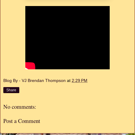
Blog By - VJ Brendan Thompson
at
2:29 PM
Share
No comments:
Post a Comment