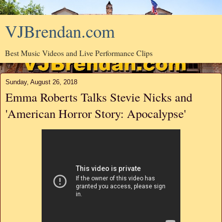
VJBrendan.com
Best Music Videos and Live Performance Clips
Sunday, August 26, 2018
Emma Roberts Talks Stevie Nicks and
'American Horror Story: Apocalypse'