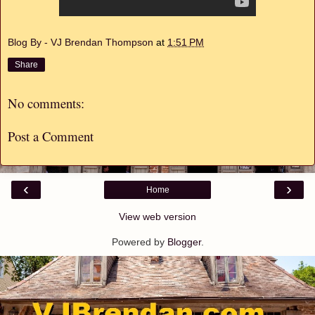
Blog By - VJ Brendan Thompson
at
1:51 PM
Share
No comments:
Post a Comment
‹
›
Home
View web version
Powered by
Blogger
.