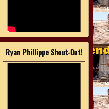
Ryan Phillippe Shout-Out!