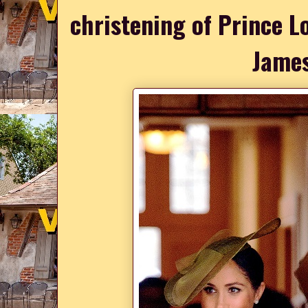
christening of Prince L
James