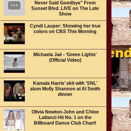
Never Said Goodbye" From
Sunset Blvd. LIVE on The Late
Show
Cyndi Lauper: Showing her true
colors on CBS This Morning
Michaela Jaé - 'Green Lights'
(Official Video)
Kamala Harris’ skit with ‘SNL’
alum Molly Shannon at Al Smith
dinner
Olivia Newton-John and Chloe
Lattanzi Hit No. 1 on the
Billboard Dance Club Chart!