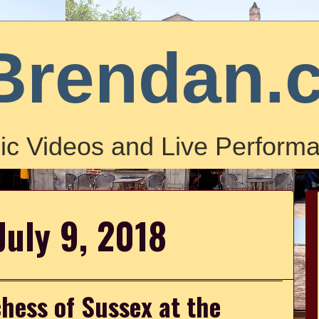
Brendan.
ic Videos and Live Performa
July 9, 2018
hess of Sussex at the