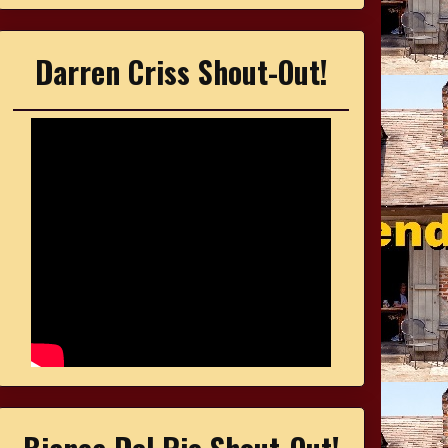
Darren Criss Shout-Out!