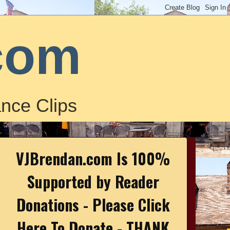
com
nce Clips
VJBrendan.com Is 100%
Supported by Reader
Donations - Please Click
Here To Donate - THANK