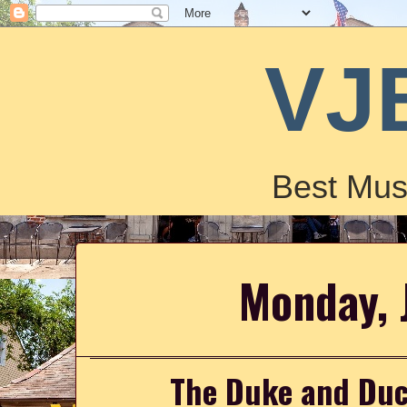
VJ
Best Mus
Monday, 
The Duke and Duc