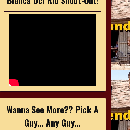
Bianca Del Rio Shout-Out!
Wanna See More?? Pick A
Guy... Any Guy...