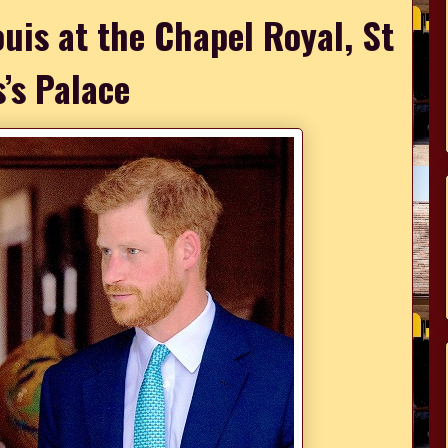
ouis at the Chapel Royal, St
’s Palace