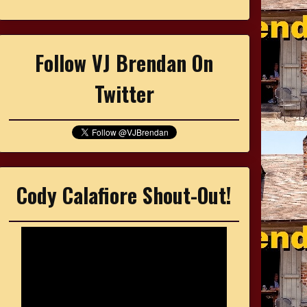
Follow VJ Brendan On
Twitter
Cody Calafiore Shout-Out!