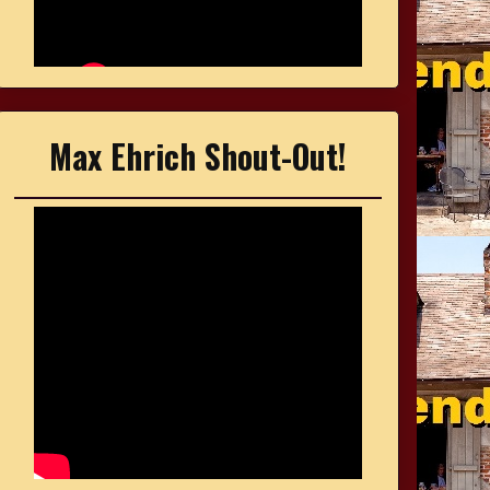
Max Ehrich Shout-Out!