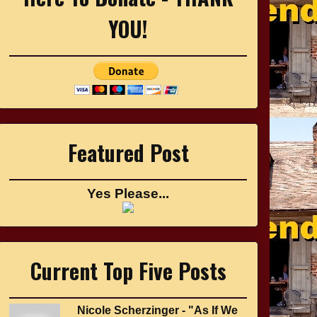
YOU!
Featured Post
Yes Please...
Current Top Five Posts
Nicole Scherzinger - "As If We