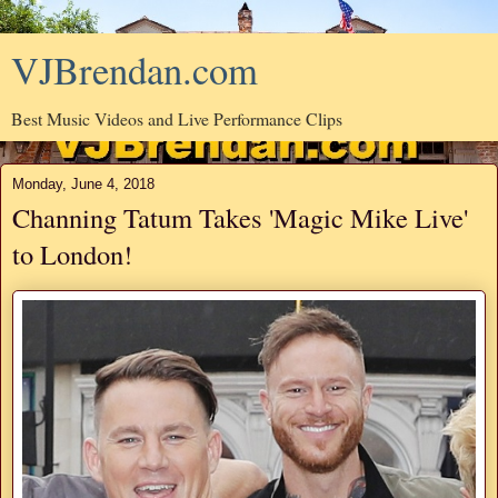
VJBrendan.com
Best Music Videos and Live Performance Clips
Monday, June 4, 2018
Channing Tatum Takes 'Magic Mike Live'
to London!