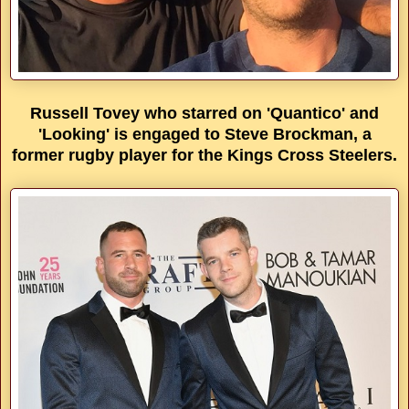
Russell Tovey who starred on 'Quantico' and
'Looking' is engaged to Steve Brockman, a
former rugby player for the Kings Cross Steelers.