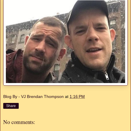
Blog By - VJ Brendan Thompson
at
1:16 PM
Share
No comments: