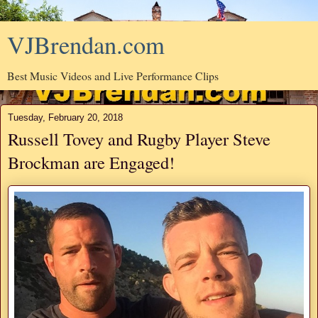
VJBrendan.com
Best Music Videos and Live Performance Clips
Tuesday, February 20, 2018
Russell Tovey and Rugby Player Steve
Brockman are Engaged!