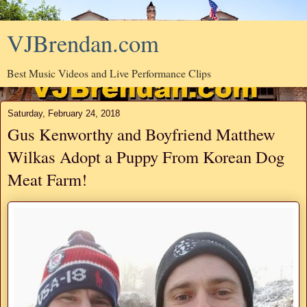
VJBrendan.com
Best Music Videos and Live Performance Clips
Saturday, February 24, 2018
Gus Kenworthy and Boyfriend Matthew
Wilkas Adopt a Puppy From Korean Dog
Meat Farm!