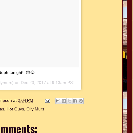
doph tonight!! 😝😝
lymurs) on
Dec 23, 2017 at 9:13am PST
hompson
at
2:04 PM
as
,
Hot Guys
,
Olly Murs
omments: