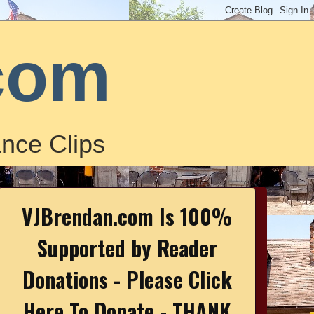
com
nce Clips
VJBrendan.com Is 100%
Supported by Reader
Donations - Please Click
Here To Donate - THANK