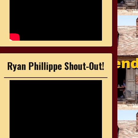
Ryan Phillippe Shout-Out!