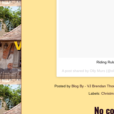
Riding Rul
A post shared by
Olly Murs
(@ol
Posted by
Blog By - VJ Brendan T
Labels:
Christm
No c