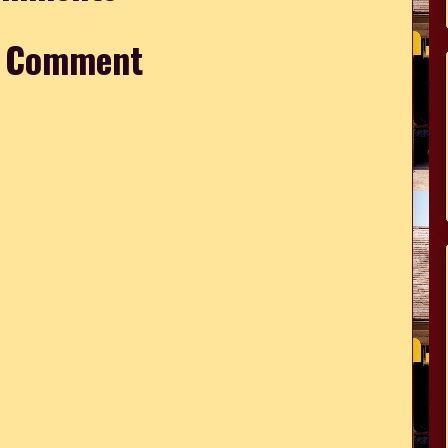
a Comment