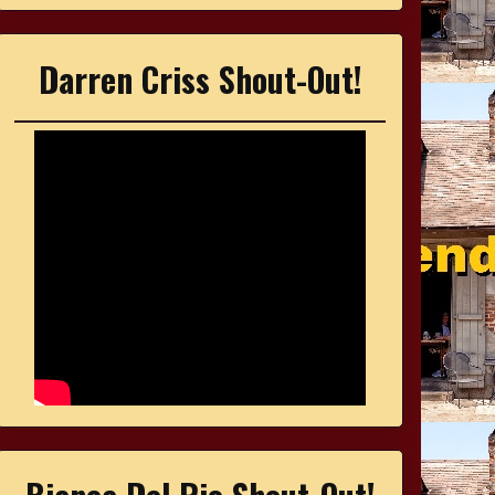
Darren Criss Shout-Out!