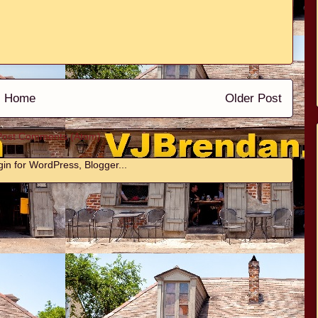
Home
Older Post
Post Comments (Atom)