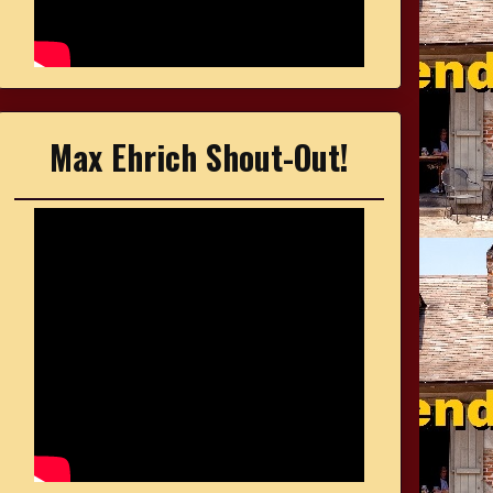
Max Ehrich Shout-Out!