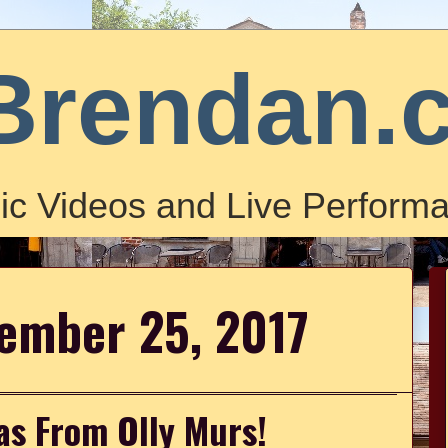
Brendan.
ic Videos and Live Performa
ember 25, 2017
as From Olly Murs!