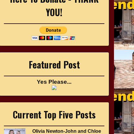
YOU!
Featured Post
Yes Please...
Current Top Five Posts
Olivia Newton-John and Chloe