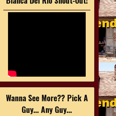
Bianca Del Rio Shout-Out!
Wanna See More?? Pick A
Guy... Any Guy...