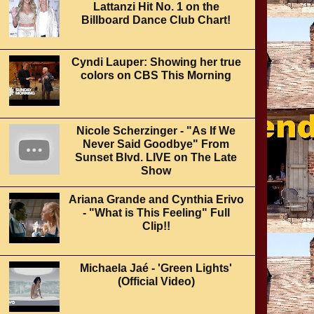
Lattanzi Hit No. 1 on the
Billboard Dance Club Chart!
Cyndi Lauper: Showing her true
colors on CBS This Morning
Nicole Scherzinger - "As If We
Never Said Goodbye" From
Sunset Blvd. LIVE on The Late
Show
Ariana Grande and Cynthia Erivo
- "What is This Feeling" Full
Clip!!
Michaela Jaé - 'Green Lights'
(Official Video)