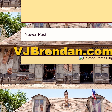
Newer Post
Subscribe to: