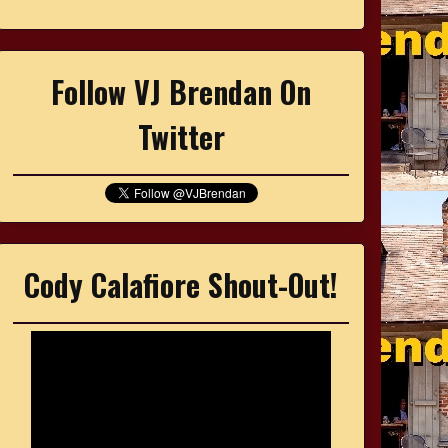
Follow VJ Brendan On
Twitter
Cody Calafiore Shout-Out!