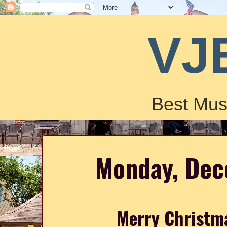
VJ
Best Mus
Monday, Dec
Merry Christm