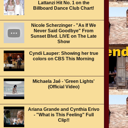
Lattanzi Hit No. 1 on the
Billboard Dance Club Chart!
Nicole Scherzinger - "As If We
Never Said Goodbye" From
Sunset Blvd. LIVE on The Late
Show
Cyndi Lauper: Showing her true
colors on CBS This Morning
Michaela Jaé - 'Green Lights'
(Official Video)
Ariana Grande and Cynthia Erivo
- "What is This Feeling" Full
Clip!!