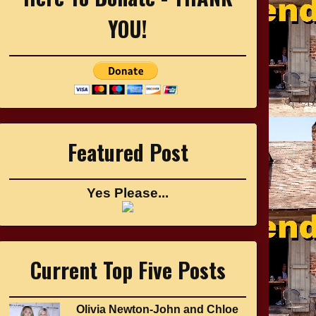
YOU!
Featured Post
Yes Please...
Current Top Five Posts
Olivia Newton-John and Chloe