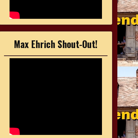
Max Ehrich Shout-Out!