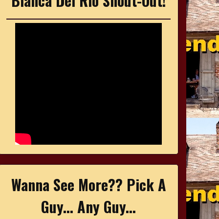
Bianca Del Rio Shout-Out!
Wanna See More?? Pick A
Guy... Any Guy...