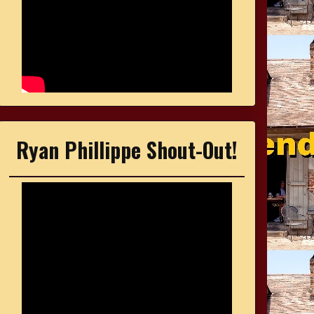
Ryan Phillippe Shout-Out!