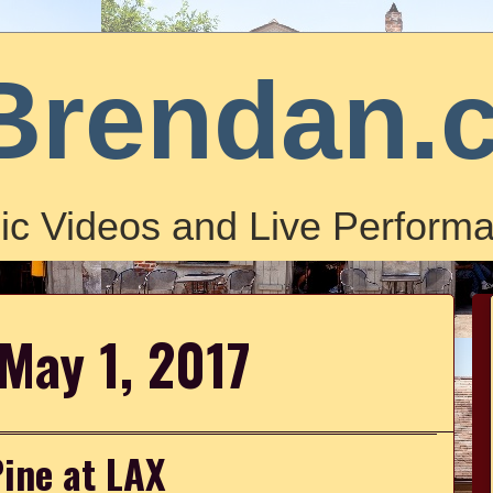
Brendan.
ic Videos and Live Performa
May 1, 2017
Pine at LAX