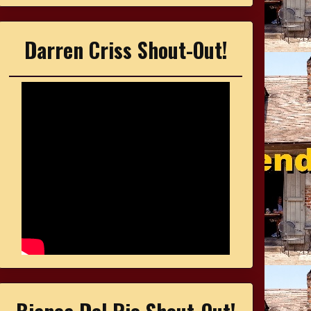
Darren Criss Shout-Out!