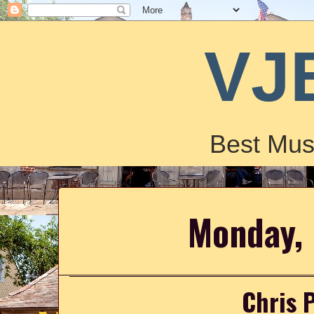
VJ
Best Mus
Monday, 
Chris 