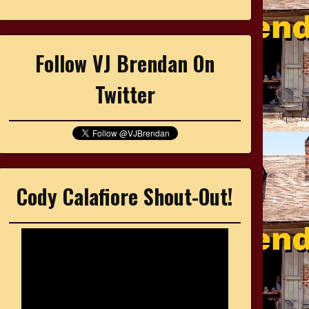
Follow VJ Brendan On
Twitter
Cody Calafiore Shout-Out!