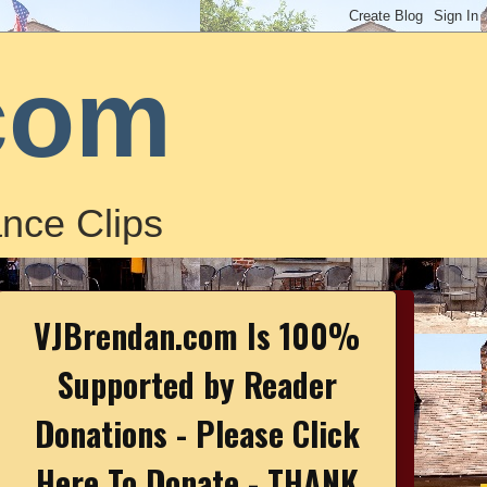
com
nce Clips
VJBrendan.com Is 100%
Supported by Reader
Donations - Please Click
Here To Donate - THANK