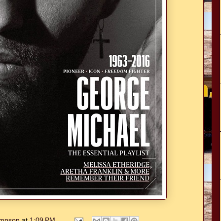
hompson
at
1:09 PM