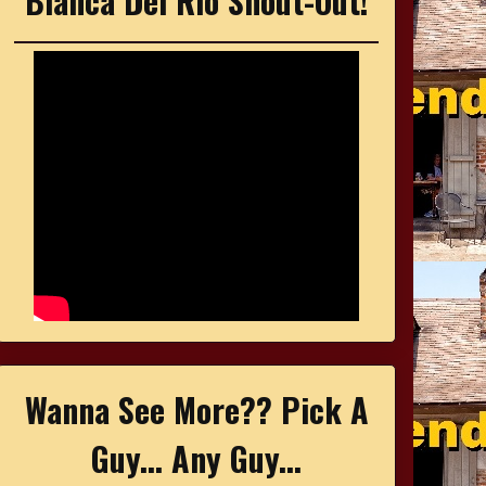
Bianca Del Rio Shout-Out!
Wanna See More?? Pick A
Guy... Any Guy...