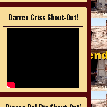
Darren Criss Shout-Out!