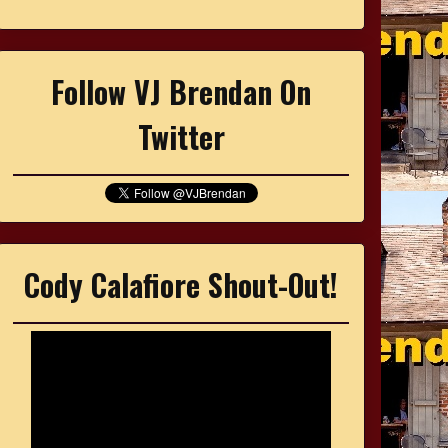
Follow VJ Brendan On
Twitter
Cody Calafiore Shout-Out!