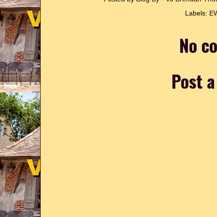
Labels:
E
No c
Post 