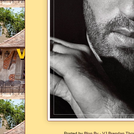
Posted by
Blog By - VJ Brendan T