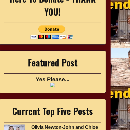
YOU!
Featured Post
Yes Please...
Current Top Five Posts
Olivia Newton-John and Chloe