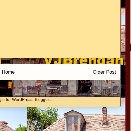
Home
Older Post
Post Comments (Atom)