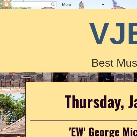
VJ
Best Mus
Thursday, J
'EW' George Mi