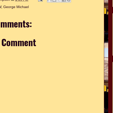
W
,
George Michael
omments:
a Comment