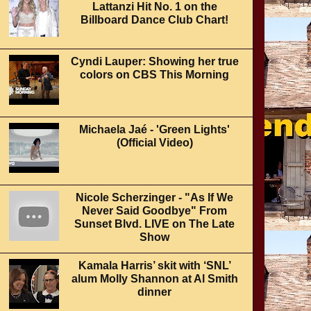
Lattanzi Hit No. 1 on the
Billboard Dance Club Chart!
Cyndi Lauper: Showing her true
colors on CBS This Morning
Michaela Jaé - 'Green Lights'
(Official Video)
Nicole Scherzinger - "As If We
Never Said Goodbye" From
Sunset Blvd. LIVE on The Late
Show
Kamala Harris’ skit with ‘SNL’
alum Molly Shannon at Al Smith
dinner