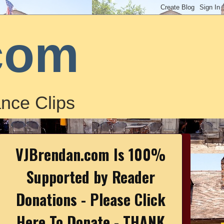
com
nce Clips
VJBrendan.com Is 100%
Supported by Reader
Donations - Please Click
Here To Donate - THANK