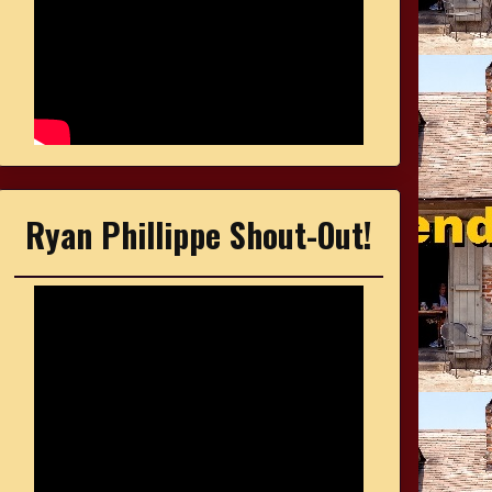
Ryan Phillippe Shout-Out!