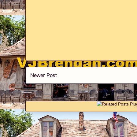
Newer Post
Subscribe to: