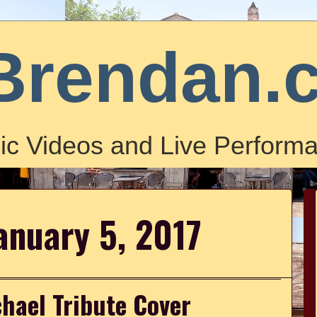
Brendan.
ic Videos and Live Performa
anuary 5, 2017
chael Tribute Cover