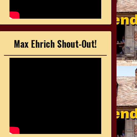
Max Ehrich Shout-Out!