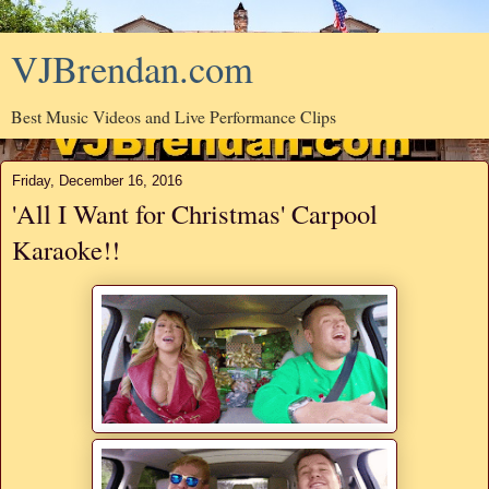
VJBrendan.com
Best Music Videos and Live Performance Clips
Friday, December 16, 2016
'All I Want for Christmas' Carpool
Karaoke!!