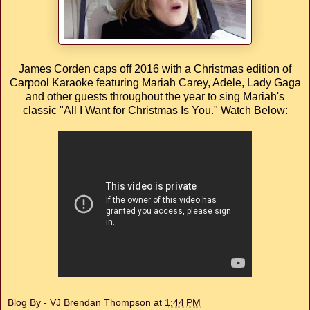
James Corden caps off 2016 with a Christmas edition of
Carpool Karaoke featuring Mariah Carey, Adele, Lady Gaga
and other guests throughout the year to sing Mariah's
classic "All I Want for Christmas Is You." Watch Below:
Blog By - VJ Brendan Thompson
at
1:44 PM