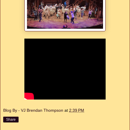
Blog By - VJ Brendan Thompson
at
2:39 PM
Share