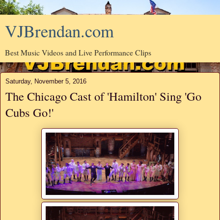
VJBrendan.com
Best Music Videos and Live Performance Clips
Saturday, November 5, 2016
The Chicago Cast of 'Hamilton' Sing 'Go
Cubs Go!'