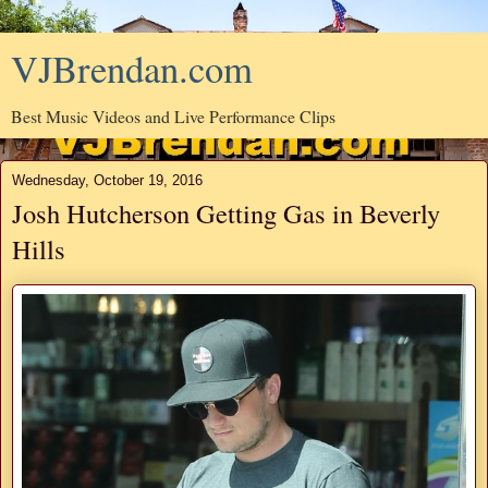
VJBrendan.com
Best Music Videos and Live Performance Clips
Wednesday, October 19, 2016
Josh Hutcherson Getting Gas in Beverly
Hills