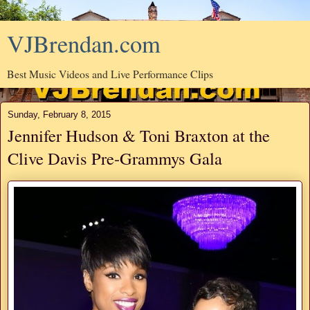
VJBrendan.com
Best Music Videos and Live Performance Clips
Sunday, February 8, 2015
Jennifer Hudson & Toni Braxton at the
Clive Davis Pre-Grammys Gala