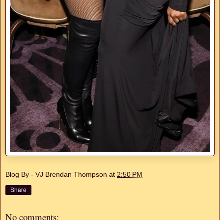
Blog By - VJ Brendan Thompson
at
2:50 PM
Share
No comments: