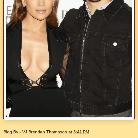
Blog By - VJ Brendan Thompson
at
3:41 PM