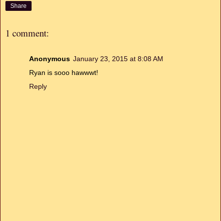
Share
1 comment:
Anonymous
January 23, 2015 at 8:08 AM
Ryan is sooo hawwwt!
Reply