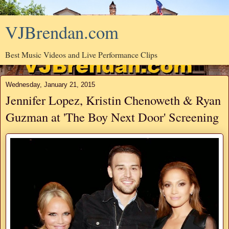
VJBrendan.com
Best Music Videos and Live Performance Clips
Wednesday, January 21, 2015
Jennifer Lopez, Kristin Chenoweth & Ryan
Guzman at 'The Boy Next Door' Screening