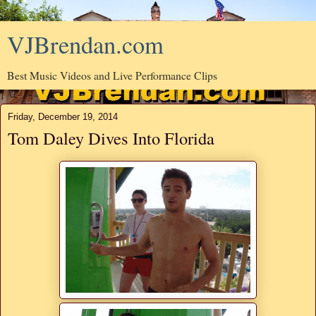
VJBrendan.com
Best Music Videos and Live Performance Clips
Friday, December 19, 2014
Tom Daley Dives Into Florida