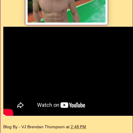
Blog By - VJ Brendan Thompson
at
2:48 PM