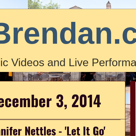
Brendan.
ic Videos and Live Performa
ecember 3, 2014
ifer Nettles - 'Let It Go'