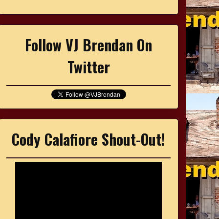
Follow VJ Brendan On
Twitter
Cody Calafiore Shout-Out!