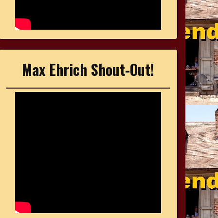
Max Ehrich Shout-Out!