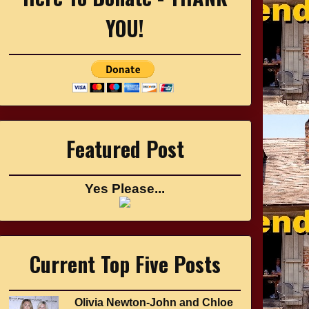
YOU!
Featured Post
Yes Please...
Current Top Five Posts
Olivia Newton-John and Chloe