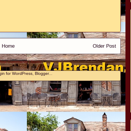
Home
Older Post
Post Comments (Atom)