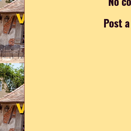
No c
Post 