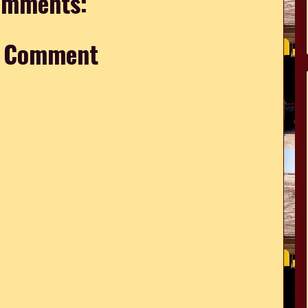
omments:
a Comment