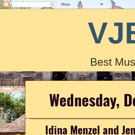
VJ
Best Mus
Wednesday, D
Idina Menzel and Jenn