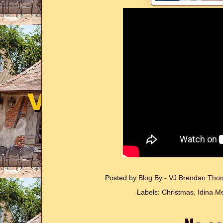
Posted by
Blog By - VJ Brendan Th
Labels:
Christmas
,
Idina M