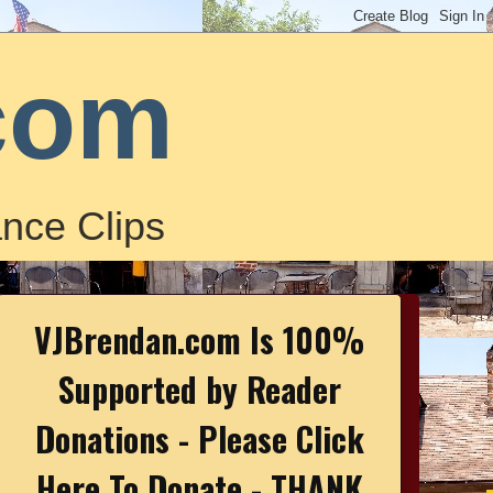
com
nce Clips
VJBrendan.com Is 100%
Supported by Reader
Donations - Please Click
Here To Donate - THANK