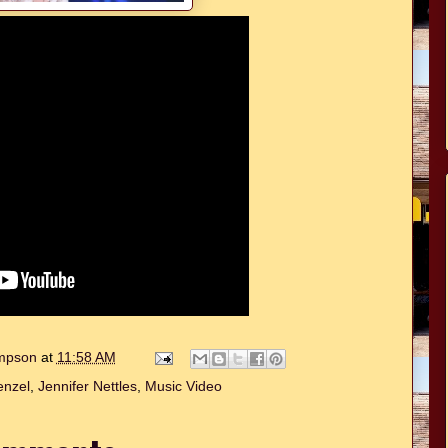
ompson
at
11:58 AM
enzel
,
Jennifer Nettles
,
Music Video