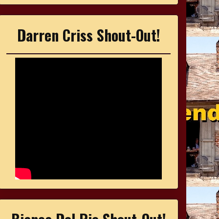
Darren Criss Shout-Out!