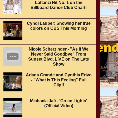
Lattanzi Hit No. 1 on the
Billboard Dance Club Chart!
Cyndi Lauper: Showing her true
colors on CBS This Morning
Nicole Scherzinger - "As If We
Never Said Goodbye" From
Sunset Blvd. LIVE on The Late
Show
Ariana Grande and Cynthia Erivo
- "What is This Feeling" Full
Clip!!
Michaela Jaé - 'Green Lights'
(Official Video)