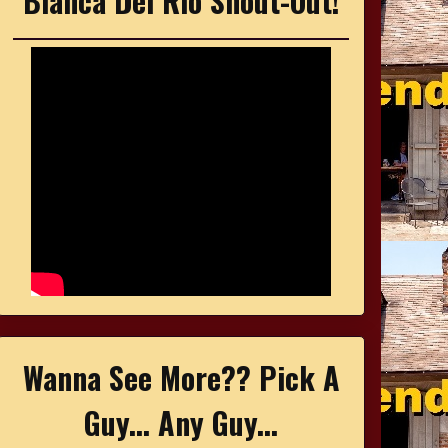
Bianca Del Rio Shout-Out!
Wanna See More?? Pick A
Guy... Any Guy...