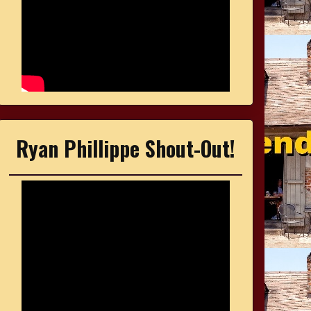
Ryan Phillippe Shout-Out!