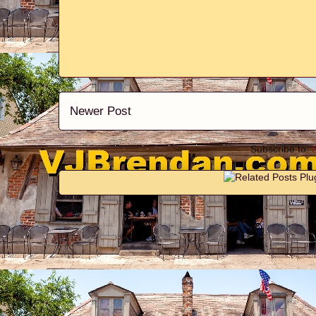
Newer Post
Subscribe to: