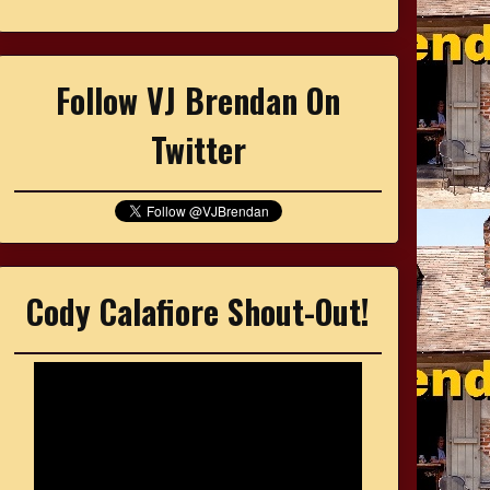
Follow VJ Brendan On
Twitter
Cody Calafiore Shout-Out!