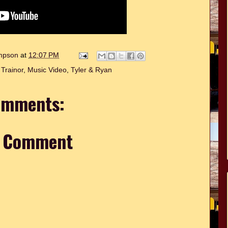
ompson
at
12:07 PM
Trainor
,
Music Video
,
Tyler & Ryan
omments:
a Comment