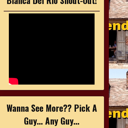
Bianca Del Rio Shout-Out!
Wanna See More?? Pick A
Guy... Any Guy...