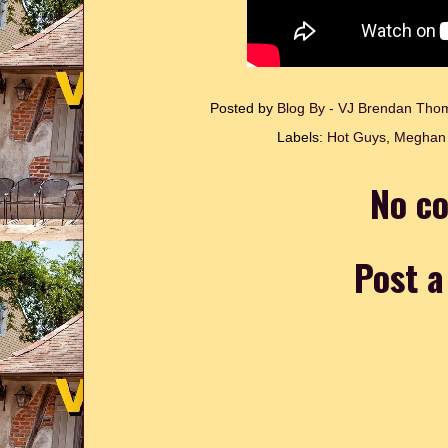
Posted by
Blog By - VJ Brendan Th
Labels:
Hot Guys
,
Meghan 
No c
Post 