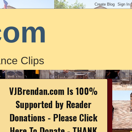
com
nce Clips
VJBrendan.com Is 100%
Supported by Reader
Donations - Please Click
Here To Donate - THANK