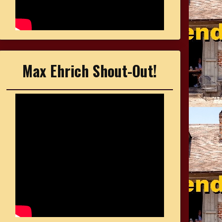
Max Ehrich Shout-Out!