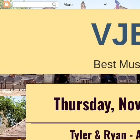
VJ
Best Mus
Thursday, No
Tyler & Ryan - 