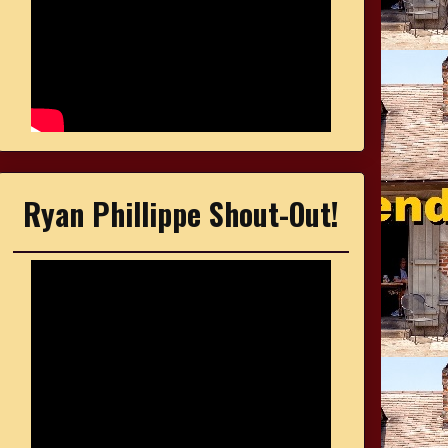
Ryan Phillippe Shout-Out!