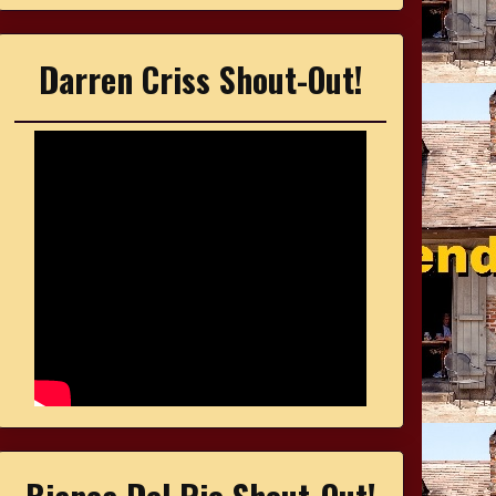
Darren Criss Shout-Out!