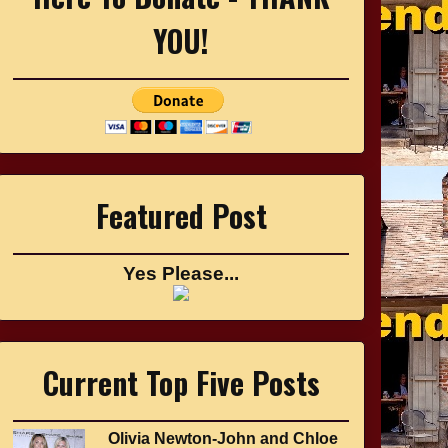
YOU!
Featured Post
Yes Please...
Current Top Five Posts
Olivia Newton-John and Chloe