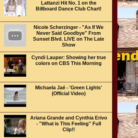
Lattanzi Hit No. 1 on the
Billboard Dance Club Chart!
Nicole Scherzinger - "As If We
Never Said Goodbye" From
Sunset Blvd. LIVE on The Late
Show
Cyndi Lauper: Showing her true
colors on CBS This Morning
Michaela Jaé - 'Green Lights'
(Official Video)
Ariana Grande and Cynthia Erivo
- "What is This Feeling" Full
Clip!!