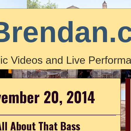
Brendan.
ic Videos and Live Performa
vember 20, 2014
All About That Bass