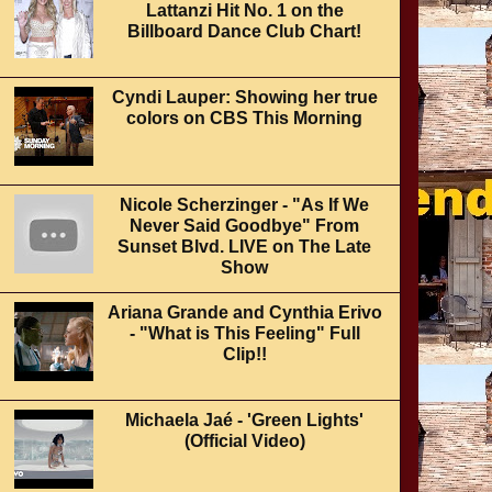
Lattanzi Hit No. 1 on the
Billboard Dance Club Chart!
Cyndi Lauper: Showing her true
colors on CBS This Morning
Nicole Scherzinger - "As If We
Never Said Goodbye" From
Sunset Blvd. LIVE on The Late
Show
Ariana Grande and Cynthia Erivo
- "What is This Feeling" Full
Clip!!
Michaela Jaé - 'Green Lights'
(Official Video)