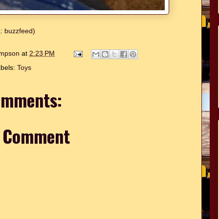
a: buzzfeed)
hompson
at
2:23 PM
bels:
Toys
omments:
a Comment