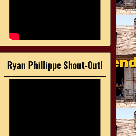
Ryan Phillippe Shout-Out!