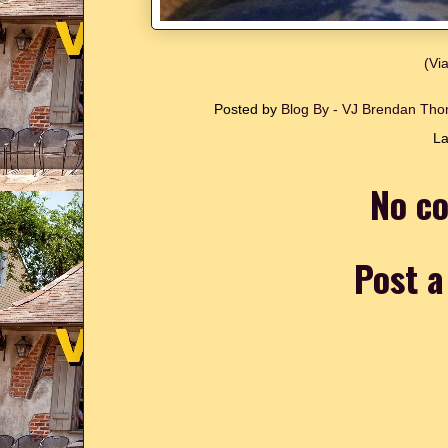
(Vi
Posted by
Blog By - VJ Brendan T
La
No c
Post 