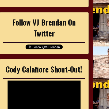
Follow VJ Brendan On
Twitter
Cody Calafiore Shout-Out!