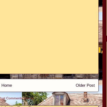
Home
Older Post
Post Comments (Atom)