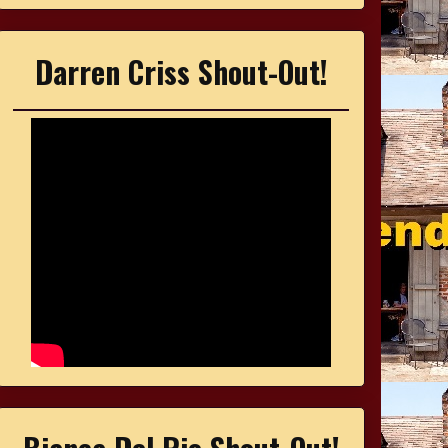
Darren Criss Shout-Out!