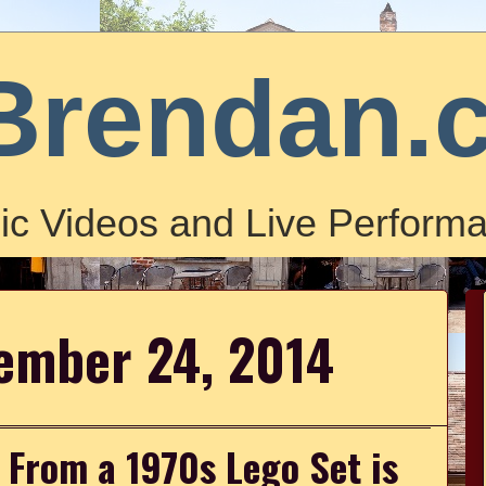
Brendan.
ic Videos and Live Performa
ember 24, 2014
s From a 1970s Lego Set is