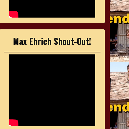
Max Ehrich Shout-Out!