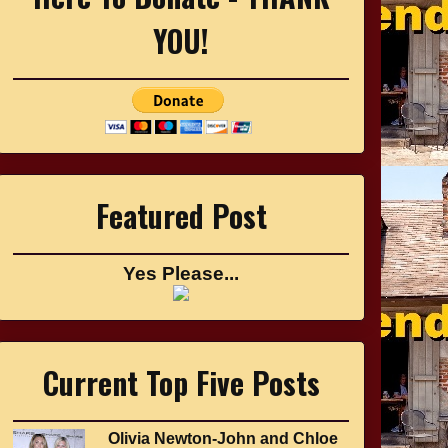
YOU!
Featured Post
Yes Please...
Current Top Five Posts
Olivia Newton-John and Chloe