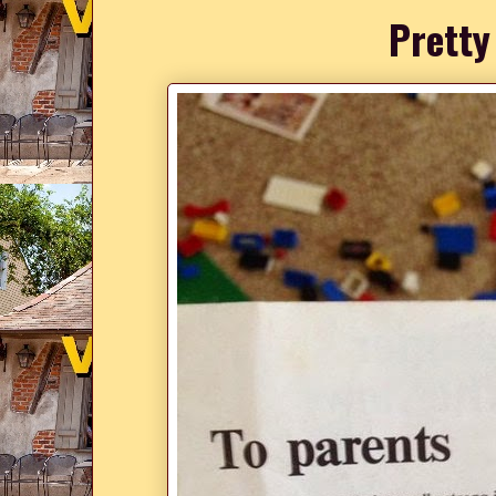
Pretty