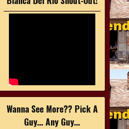
Bianca Del Rio Shout-Out!
Wanna See More?? Pick A
Guy... Any Guy...