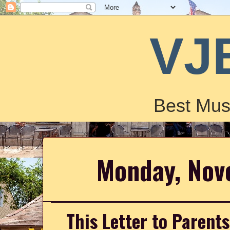
VJ
Best Mus
Monday, Nov
This Letter to Parent