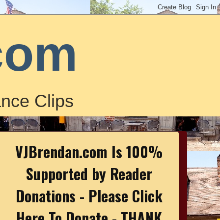
com
nce Clips
VJBrendan.com Is 100%
Supported by Reader
Donations - Please Click
Here To Donate - THANK