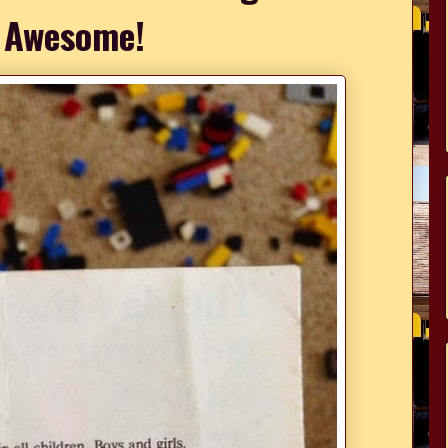
 Awesome!