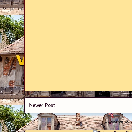
Newer Post
Subscribe to: