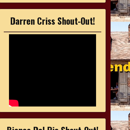
Darren Criss Shout-Out!