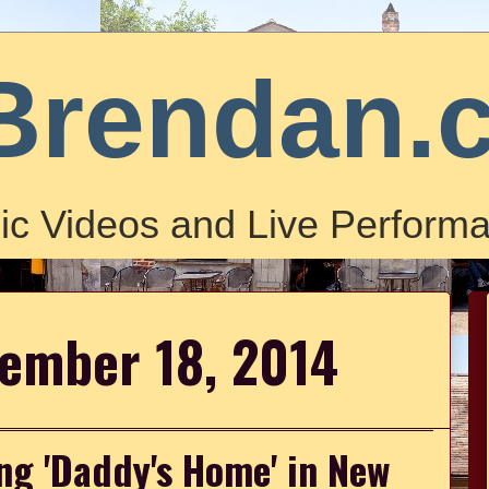
Brendan.
ic Videos and Live Performa
vember 18, 2014
ng 'Daddy's Home' in New