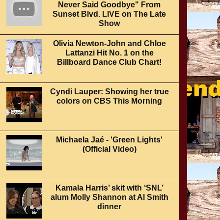
Never Said Goodbye" From
Sunset Blvd. LIVE on The Late
Show
Olivia Newton-John and Chloe
Lattanzi Hit No. 1 on the
Billboard Dance Club Chart!
Cyndi Lauper: Showing her true
colors on CBS This Morning
Michaela Jaé - 'Green Lights'
(Official Video)
Kamala Harris’ skit with ‘SNL’
alum Molly Shannon at Al Smith
dinner