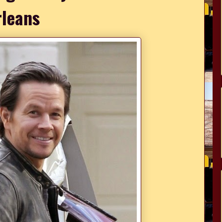
leans