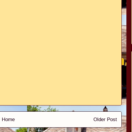
Home
Older Post