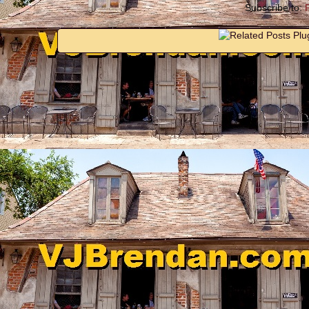
Subscribe to: