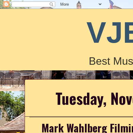
VJ
Best Mus
Tuesday, No
Mark Wahlberg Filmi