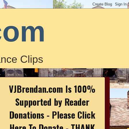
com
nce Clips
VJBrendan.com Is 100%
Supported by Reader
Donations - Please Click
Here To Donate - THANK