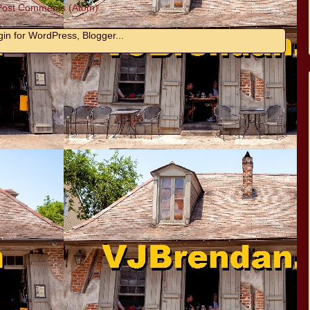
Post Comments (Atom)