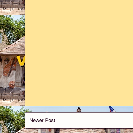
Newer Post