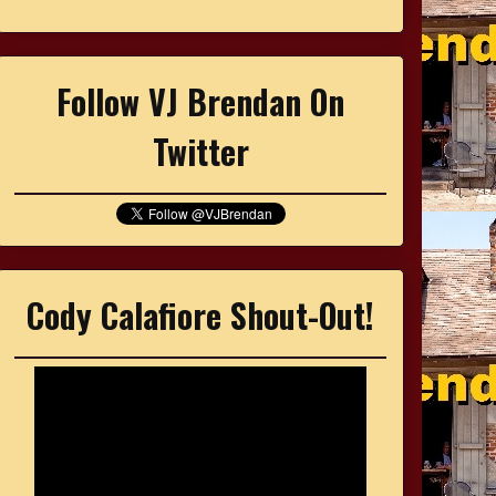
Follow VJ Brendan On
Twitter
Cody Calafiore Shout-Out!