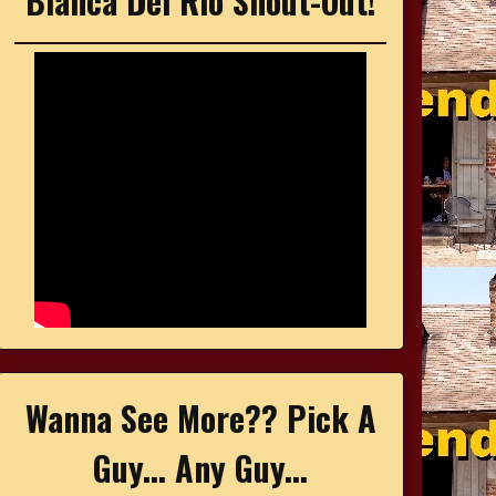
Bianca Del Rio Shout-Out!
Wanna See More?? Pick A
Guy... Any Guy...