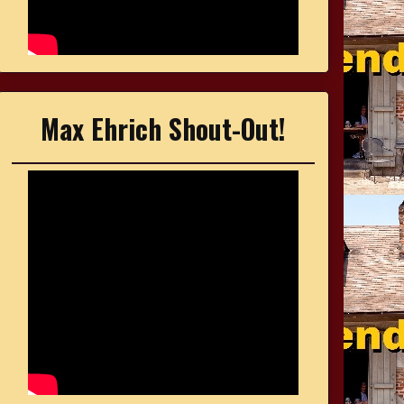
Max Ehrich Shout-Out!