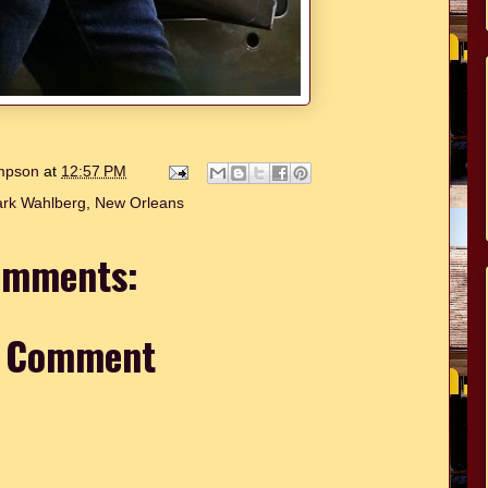
ompson
at
12:57 PM
rk Wahlberg
,
New Orleans
omments:
a Comment