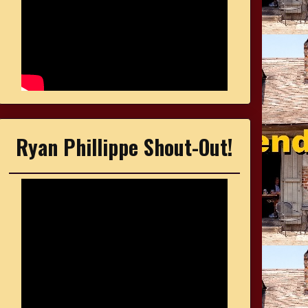
Ryan Phillippe Shout-Out!