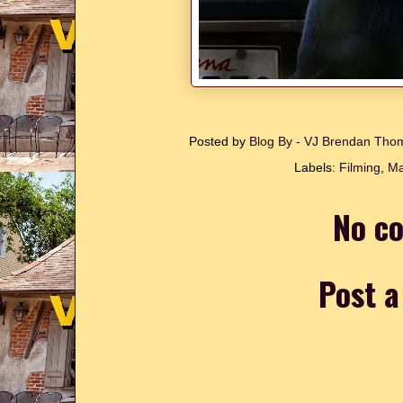
Posted by
Blog By - VJ Brendan Th
Labels:
Filming
,
Ma
No c
Post 