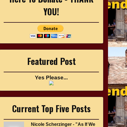
YOU!
Featured Post
Yes Please...
Current Top Five Posts
Nicole Scherzinger - "As If We