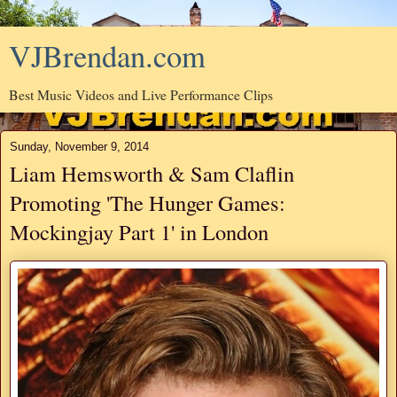
VJBrendan.com
Best Music Videos and Live Performance Clips
Sunday, November 9, 2014
Liam Hemsworth & Sam Claflin
Promoting 'The Hunger Games:
Mockingjay Part 1' in London