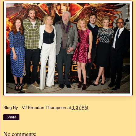
Blog By - VJ Brendan Thompson
at
1:37 PM
Share
No comments: