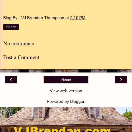
Blog By - VJ Brendan Thompson
at
2:10 PM
Share
No comments:
Post a Comment
‹
›
Home
View web version
Powered by
Blogger
.