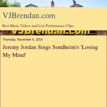
VJBrendan.com
Best Music Videos and Live Performance Clips
Thursday, November 6, 2014
Jeremy Jordan Sings Sondheim's 'Losing
My Mind'