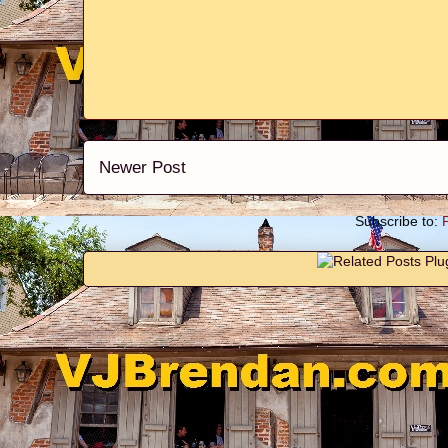
Newer Post
Subscribe to: