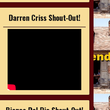
Darren Criss Shout-Out!