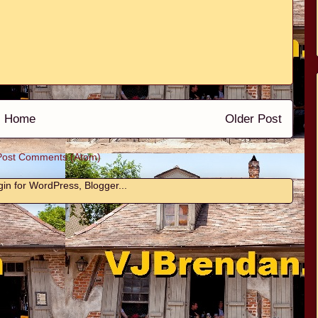
Home
Older Post
Post Comments (Atom)