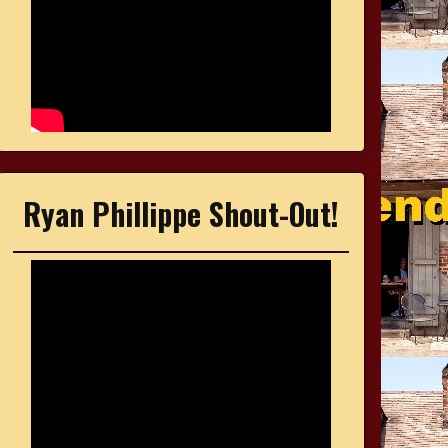
Ryan Phillippe Shout-Out!