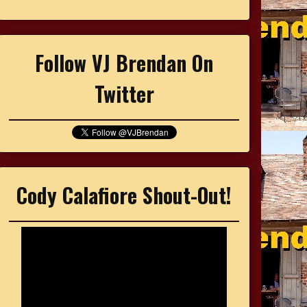
Follow VJ Brendan On
Twitter
Cody Calafiore Shout-Out!