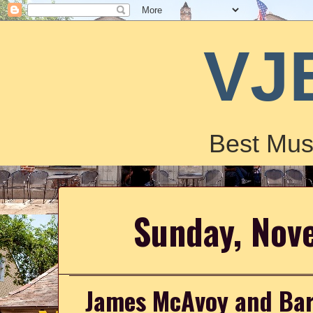
VJ
Best Mus
Sunday, Nov
James McAvoy and Bar