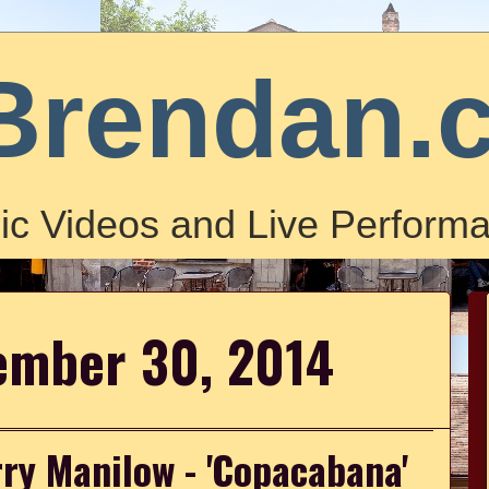
Brendan.
ic Videos and Live Performa
ember 30, 2014
ry Manilow - 'Copacabana'