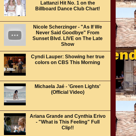
Lattanzi Hit No. 1 on the
Billboard Dance Club Chart!
Nicole Scherzinger - "As If We
Never Said Goodbye" From
Sunset Blvd. LIVE on The Late
Show
Cyndi Lauper: Showing her true
colors on CBS This Morning
Michaela Jaé - 'Green Lights'
(Official Video)
Ariana Grande and Cynthia Erivo
- "What is This Feeling" Full
Clip!!