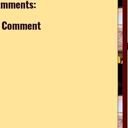
omments:
a Comment