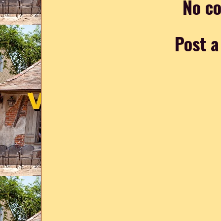
No c
Post 