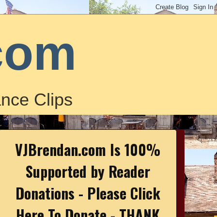
com
nce Clips
VJBrendan.com Is 100%
Supported by Reader
Donations - Please Click
Here To Donate - THANK