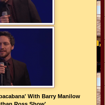
acabana' With Barry Manilow
athan Ross Show'