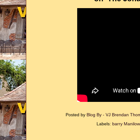
Posted by
Blog By - VJ Brendan Th
Labels:
barry Manilow