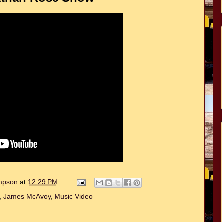
ompson
at
12:29 PM
,
James McAvoy
,
Music Video