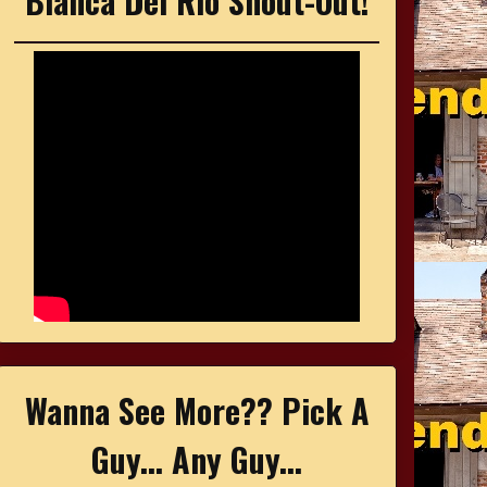
Bianca Del Rio Shout-Out!
Wanna See More?? Pick A
Guy... Any Guy...