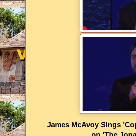
James McAvoy Sings 'Cop
on 'The Jon