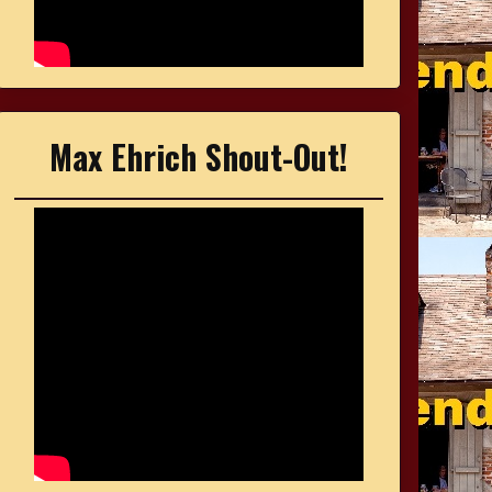
Max Ehrich Shout-Out!