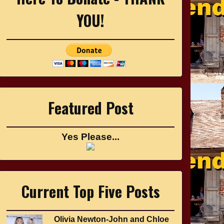
YOU!
Featured Post
Yes Please...
Current Top Five Posts
Olivia Newton-John and Chloe